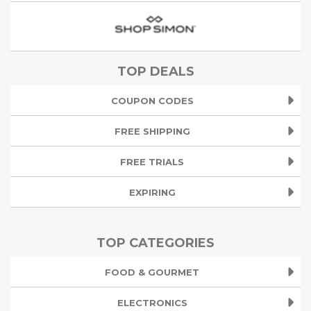
TOP DEALS
COUPON CODES
FREE SHIPPING
FREE TRIALS
EXPIRING
TOP CATEGORIES
FOOD & GOURMET
ELECTRONICS