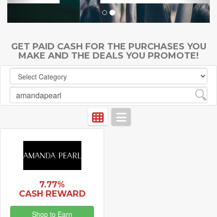
GET PAID CASH FOR THE PURCHASES YOU
MAKE AND THE DEALS YOU PROMOTE!
7.77%
CASH REWARD
Shop to Earn