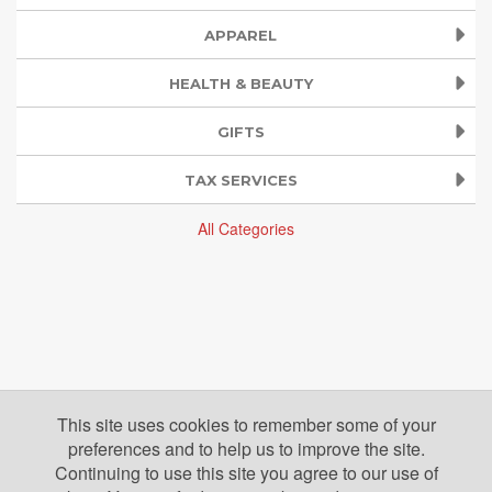
APPAREL
HEALTH & BEAUTY
GIFTS
TAX SERVICES
All Categories
This site uses cookies to remember some of your
preferences and to help us to improve the site.
Continuing to use this site you agree to our use of