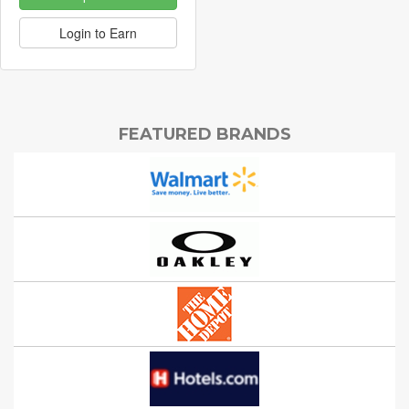
Login to Earn
FEATURED BRANDS