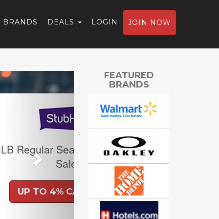
BRANDS
DEALS
LOGIN
JOIN NOW
Next
FEATURED
BRANDS