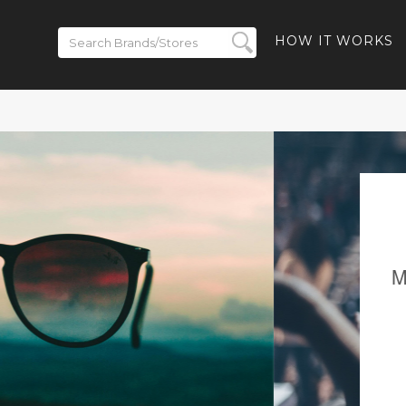
HOW IT WORKS
ickets on
BACK