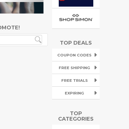
OMOTE!
TOP DEALS
COUPON CODES
FREE SHIPPING
FREE TRIALS
EXPIRING
TOP
CATEGORIES