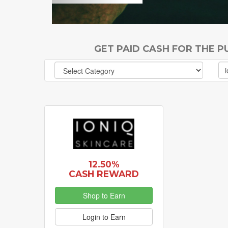
GET PAID CASH FOR THE 
12.50%
CASH REWARD
Shop to Earn
Login to Earn