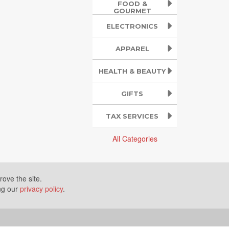
FOOD &
GOURMET
ELECTRONICS
APPAREL
HEALTH & BEAUTY
GIFTS
TAX SERVICES
All Categories
ove the site.
ing our
privacy policy
.