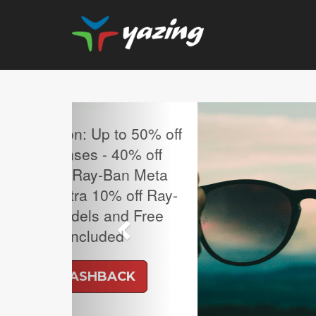
Previous
MLB Regular Season T
Sale.
UP TO 4% CASH