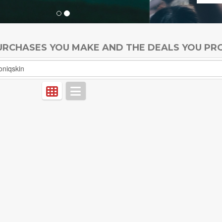
PURCHASES YOU MAKE AND THE DEALS YOU PR