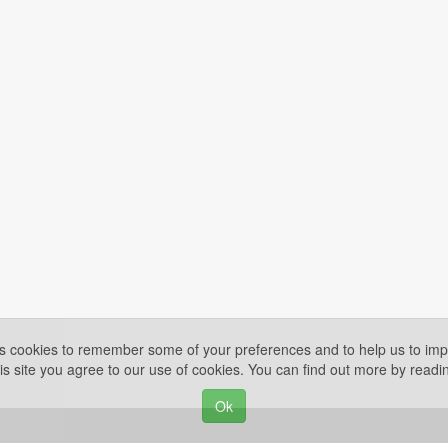
es cookies to remember some of your preferences and to help us to impr
is site you agree to our use of cookies. You can find out more by read
Ok