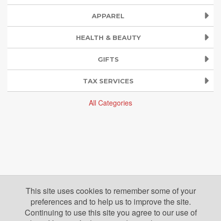
APPAREL
HEALTH & BEAUTY
GIFTS
TAX SERVICES
All Categories
This site uses cookies to remember some of your
preferences and to help us to improve the site.
Continuing to use this site you agree to our use of