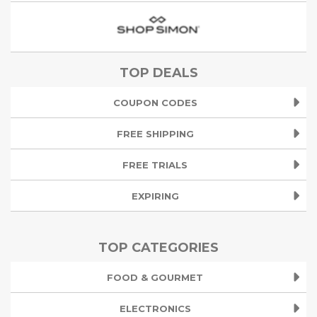
TOP DEALS
COUPON CODES
FREE SHIPPING
FREE TRIALS
EXPIRING
TOP CATEGORIES
FOOD & GOURMET
ELECTRONICS