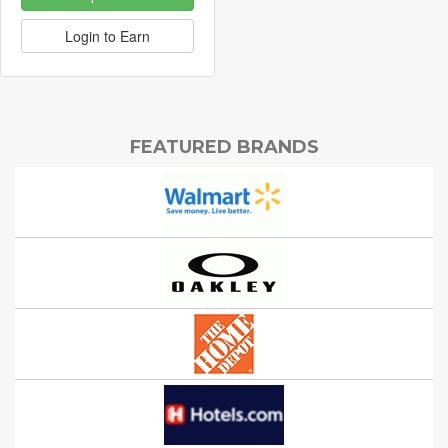
Login to Earn
FEATURED BRANDS