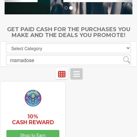
GET PAID CASH FOR THE PURCHASES YOU
MAKE AND THE DEALS YOU PROMOTE!
10%
CASH REWARD
Shop to Earn