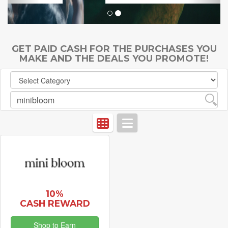
GET PAID CASH FOR THE PURCHASES YOU
MAKE AND THE DEALS YOU PROMOTE!
10%
CASH REWARD
Shop to Earn