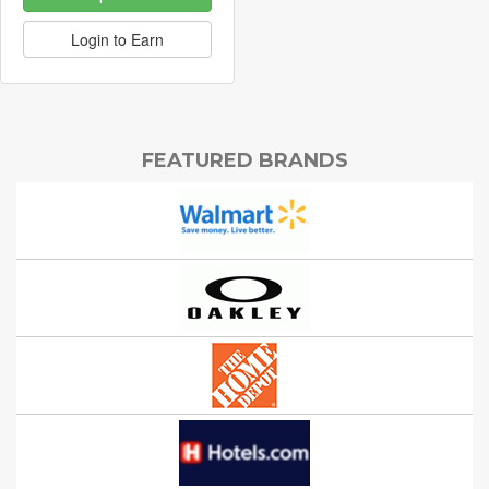
Login to Earn
FEATURED BRANDS