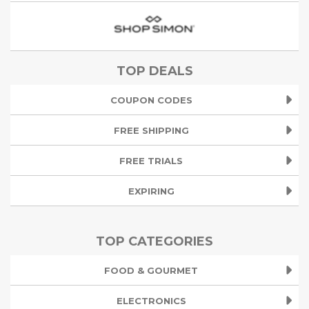
TOP DEALS
COUPON CODES
FREE SHIPPING
FREE TRIALS
EXPIRING
TOP CATEGORIES
FOOD & GOURMET
ELECTRONICS