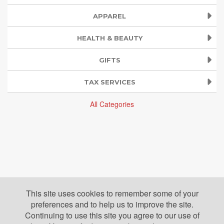
APPAREL
HEALTH & BEAUTY
GIFTS
TAX SERVICES
All Categories
This site uses cookies to remember some of your
preferences and to help us to improve the site.
Continuing to use this site you agree to our use of