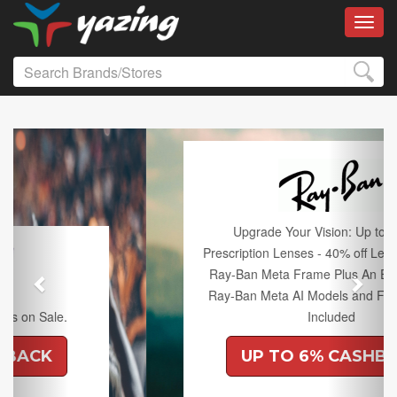
Toggl
Previous
Next
Upgrade Your Vision: Up to 50% off
Prescription Lenses - 40% off Lenses with any
Ray-Ban Meta Frame Plus An Extra 10% off
Ray-Ban Meta AI Models and Free Shipping
Included
UP TO 6% CASHBACK