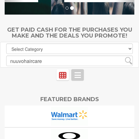
GET PAID CASH FOR THE PURCHASES YOU
MAKE AND THE DEALS YOU PROMOTE!
FEATURED BRANDS