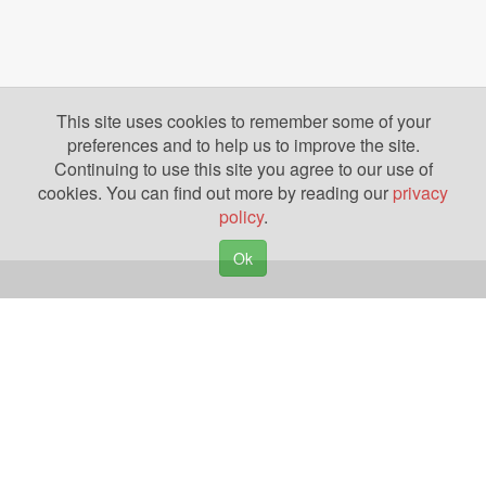
This site uses cookies to remember some of your
preferences and to help us to improve the site.
Continuing to use this site you agree to our use of
cookies. You can find out more by reading our
privacy
policy
.
Ok
Copyright © 2026. Yazing is a Registered Trademark, All Rights Reserved
Privacy Policy
Terms of Use
Disclosures
News
Help
Gear