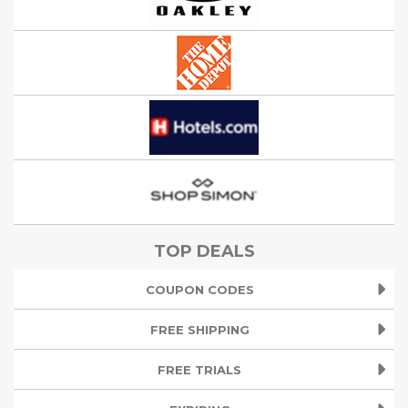
TOP DEALS
COUPON CODES
FREE SHIPPING
FREE TRIALS