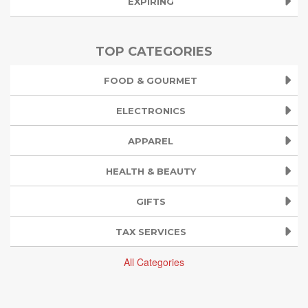
EXPIRING
TOP CATEGORIES
FOOD & GOURMET
ELECTRONICS
APPAREL
HEALTH & BEAUTY
GIFTS
TAX SERVICES
All Categories