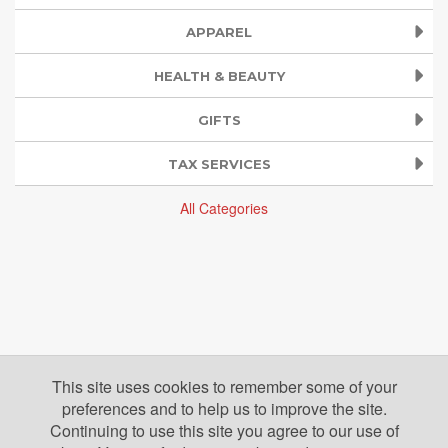
APPAREL
HEALTH & BEAUTY
GIFTS
TAX SERVICES
All Categories
This site uses cookies to remember some of your
preferences and to help us to improve the site.
Continuing to use this site you agree to our use of