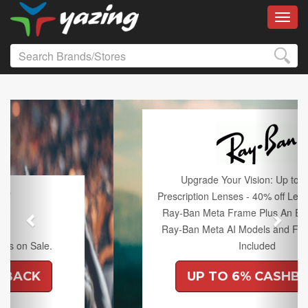
Toggl
Previous
Next
Upgrade Your Vision: Up to 50% off
Prescription Lenses - 40% off Lenses with any
Ray-Ban Meta Frame Plus An Extra 10% off
Ray-Ban Meta AI Models and Free Shipping
Included
UP TO 6% CASHBACK