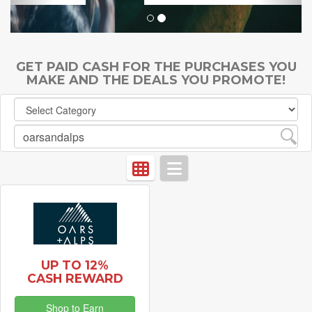
GET PAID CASH FOR THE PURCHASES YOU
MAKE AND THE DEALS YOU PROMOTE!
UP TO 12%
CASH REWARD
Shop to Earn