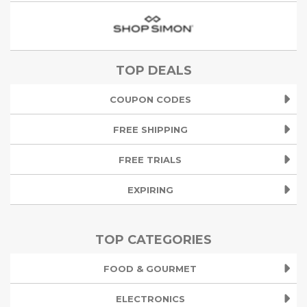
TOP DEALS
COUPON CODES
FREE SHIPPING
FREE TRIALS
EXPIRING
TOP CATEGORIES
FOOD & GOURMET
ELECTRONICS