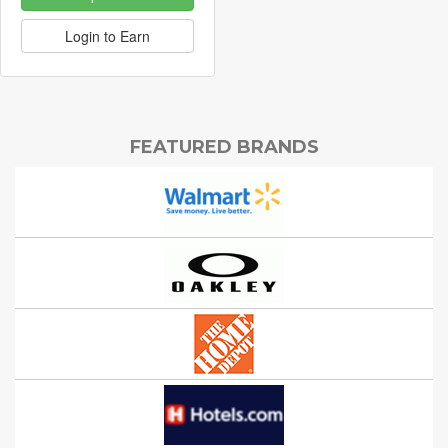
Login to Earn
FEATURED BRANDS