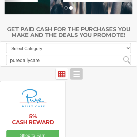
GET PAID CASH FOR THE PURCHASES YOU
MAKE AND THE DEALS YOU PROMOTE!
5%
CASH REWARD
Shop to Earn