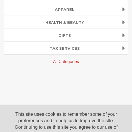
APPAREL
HEALTH & BEAUTY
GIFTS
TAX SERVICES
All Categories
This site uses cookies to remember some of your
preferences and to help us to improve the site.
Continuing to use this site you agree to our use of