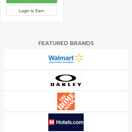
Login to Earn
FEATURED BRANDS