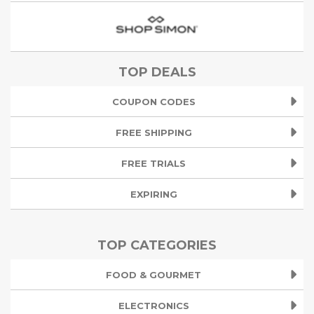
TOP DEALS
COUPON CODES
FREE SHIPPING
FREE TRIALS
EXPIRING
TOP CATEGORIES
FOOD & GOURMET
ELECTRONICS