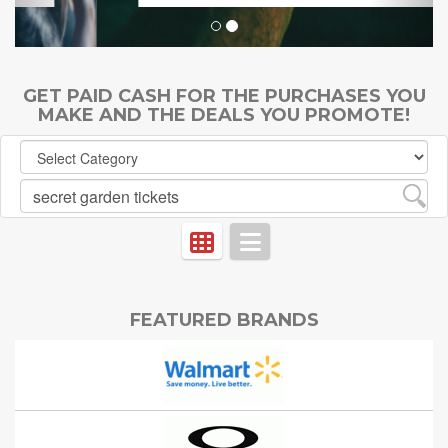
GET PAID CASH FOR THE PURCHASES YOU
MAKE AND THE DEALS YOU PROMOTE!
FEATURED BRANDS