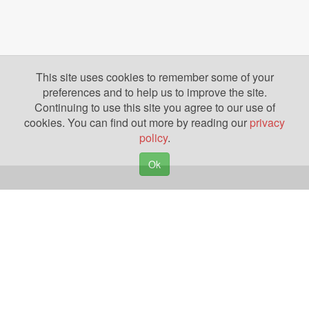
This site uses cookies to remember some of your
preferences and to help us to improve the site.
Continuing to use this site you agree to our use of
cookies. You can find out more by reading our
privacy
policy
.
Ok
Copyright © 2026. Yazing is a Registered Trademark, All Rights Reserved
Privacy Policy
Terms of Use
Disclosures
News
Help
Gear