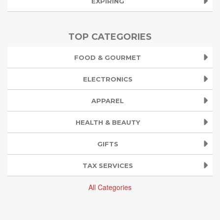
EXPIRING
TOP CATEGORIES
FOOD & GOURMET
ELECTRONICS
APPAREL
HEALTH & BEAUTY
GIFTS
TAX SERVICES
All Categories