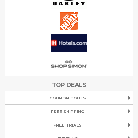
TOP DEALS
COUPON CODES
FREE SHIPPING
FREE TRIALS