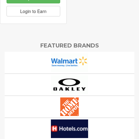
Login to Earn
FEATURED BRANDS