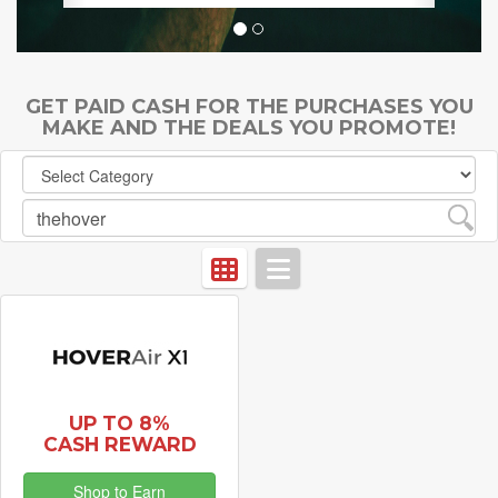
GET PAID CASH FOR THE PURCHASES YOU
MAKE AND THE DEALS YOU PROMOTE!
UP TO 8%
CASH REWARD
Shop to Earn