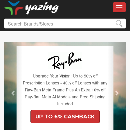
Toggl
Previous
Next
Upgrade Your Vision: Up to 50% off
Prescription Lenses - 40% off Lenses with any
Ray-Ban Meta Frame Plus An Extra 10% off
Ray-Ban Meta AI Models and Free Shipping
Included
UP TO 6% CASHBACK