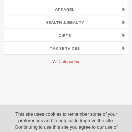
APPAREL
HEALTH & BEAUTY
GIFTS
TAX SERVICES
All Categories
This site uses cookies to remember some of your
preferences and to help us to improve the site.
Continuing to use this site you agree to our use of