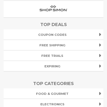
TOP DEALS
COUPON CODES
FREE SHIPPING
FREE TRIALS
EXPIRING
TOP CATEGORIES
FOOD & GOURMET
ELECTRONICS