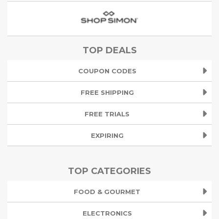
TOP DEALS
COUPON CODES
FREE SHIPPING
FREE TRIALS
EXPIRING
TOP CATEGORIES
FOOD & GOURMET
ELECTRONICS