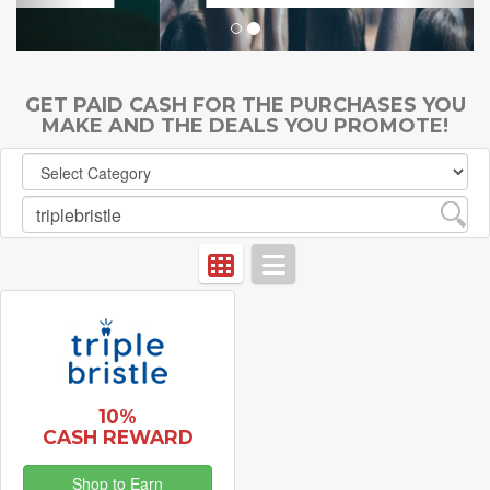
GET PAID CASH FOR THE PURCHASES YOU
MAKE AND THE DEALS YOU PROMOTE!
10%
CASH REWARD
Shop to Earn