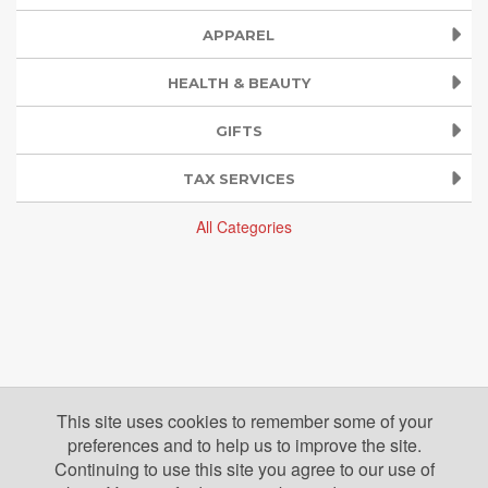
APPAREL
HEALTH & BEAUTY
GIFTS
TAX SERVICES
All Categories
This site uses cookies to remember some of your
preferences and to help us to improve the site.
Continuing to use this site you agree to our use of