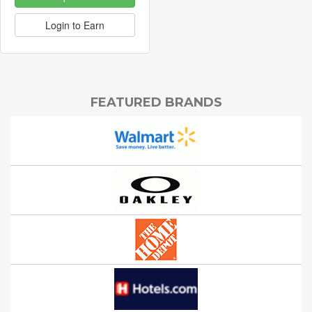
Login to Earn
FEATURED BRANDS