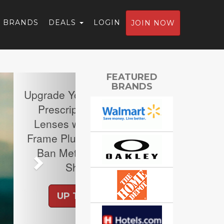
BRANDS
DEALS
LOGIN
JOIN NOW
Next
FEATURED
BRANDS