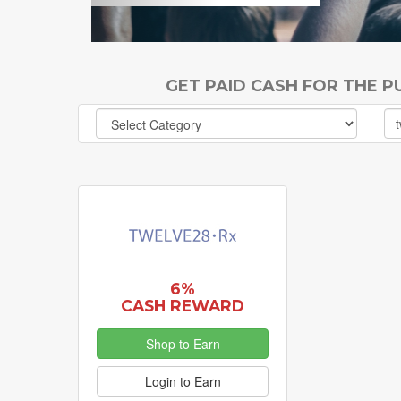
GET PAID CASH FOR THE 
6%
CASH REWARD
Shop to Earn
Login to Earn