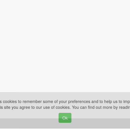
es cookies to remember some of your preferences and to help us to impr
is site you agree to our use of cookies. You can find out more by read
Ok