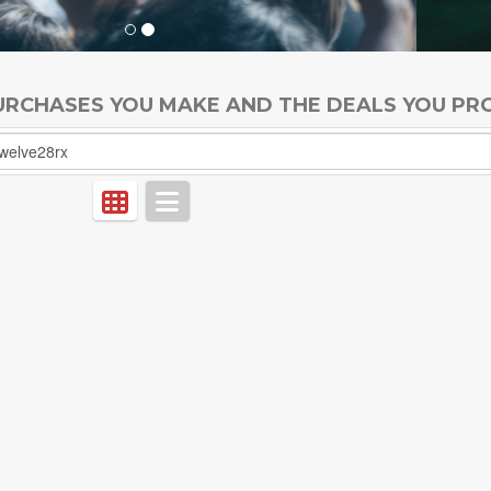
PURCHASES YOU MAKE AND THE DEALS YOU PR