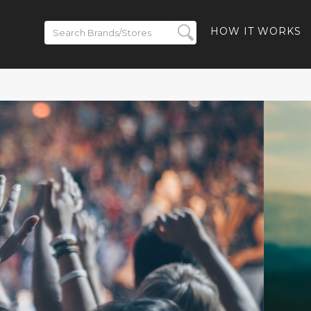
HOW IT WORKS
 to 50% off
- 40% off
-Ban Meta
% off Ray-
and Free
ded
BACK