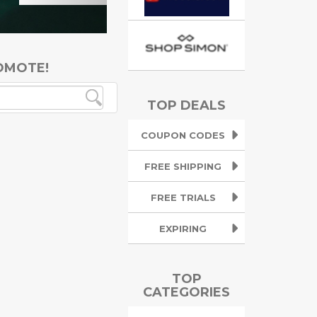
OMOTE!
TOP DEALS
COUPON CODES
FREE SHIPPING
FREE TRIALS
EXPIRING
TOP
CATEGORIES