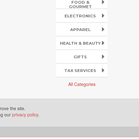
FOOD &
GOURMET
ELECTRONICS
APPAREL
HEALTH & BEAUTY
GIFTS
TAX SERVICES
All Categories
ove the site.
ing our
privacy policy
.