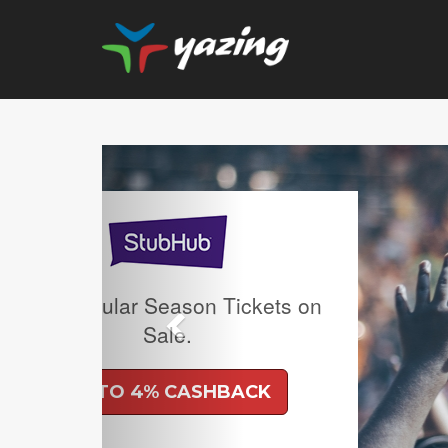
Previous
Upgrade Your Vision: Up
Prescription Lenses 
Lenses with any Ray
Frame Plus An Extra 10
Ban Meta AI Models 
Shipping Inclu
UP TO 6% CASH