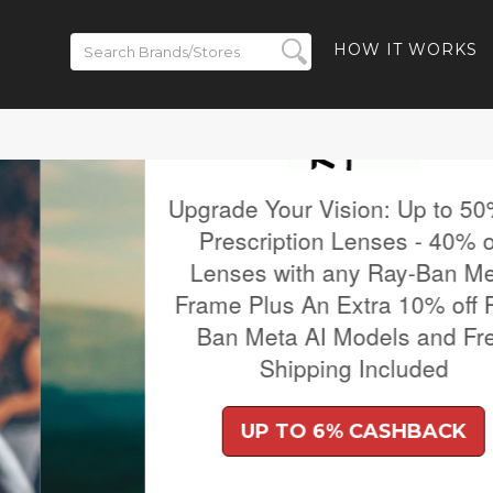
HOW IT WORKS
 to 50% off
- 40% off
-Ban Meta
% off Ray-
and Free
ded
BACK