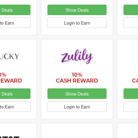
 Deals
Show Deals
to Earn
Login to Earn
0%
10%
REWARD
CASH REWARD
C
 Deals
Show Deals
to Earn
Login to Earn