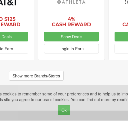
O $125
4%
REWARD
CASH REWARD
C
 Deals
Show Deals
to Earn
Login to Earn
Show more Brands/Stores
es cookies to remember some of your preferences and to help us to impr
is site you agree to our use of cookies. You can find out more by read
Ok
Privacy Policy
ights Reserved