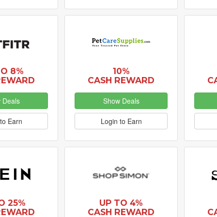
TO 8%
10%
REWARD
CASH REWARD
C
 Deals
Show Deals
to Earn
Login to Earn
O 25%
UP TO 4%
REWARD
CASH REWARD
C