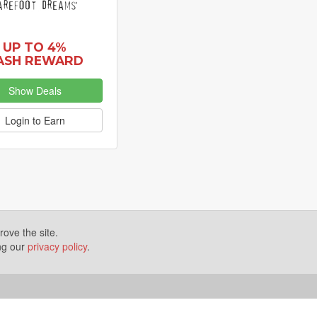
UP TO 4%
ASH REWARD
Show Deals
Login to Earn
ove the site.
ing our
privacy policy
.
Terms of Use
Disclosures
News
Help
Gear