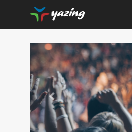
Previous
Upgrade Your Vision: Up
Prescription Lenses 
Lenses with any Ray
Frame Plus An Extra 10
Ban Meta AI Models 
Shipping Inclu
UP TO 6% CASH