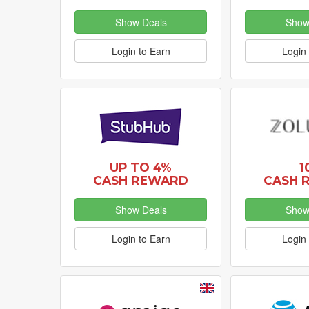
Show Deals
Show
Login to Earn
Login 
UP TO 4%
1
CASH REWARD
CASH 
Show Deals
Show
Login to Earn
Login 