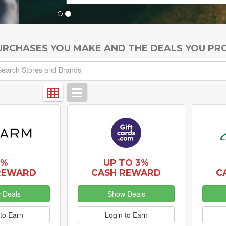
PURCHASES YOU MAKE AND THE DEALS YOU PR
5%
UP TO 3%
REWARD
CASH REWARD
C
 Deals
Show Deals
to Earn
Login to Earn