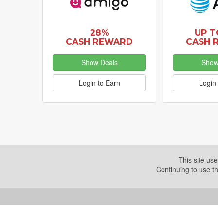
28%
UP T
CASH REWARD
CASH 
Show Deals
Show
Login to Earn
Login 
This site us
Continuing to use th
Copyright © 2026. Yazing is a Registered Trademark, All R