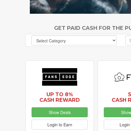
GET PAID CASH FOR THE 
UP TO 8%
CASH REWARD
CASH 
Show Deals
Show
Login to Earn
Login 