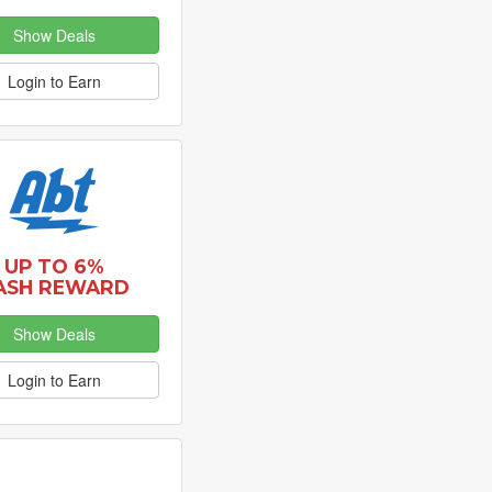
Show Deals
Login to Earn
UP TO 6%
ASH REWARD
Show Deals
Login to Earn