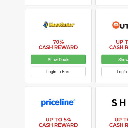
70%
UP 
CASH REWARD
CASH 
Show Deals
Show
Login to Earn
Login 
UP TO 5%
UP T
CASH REWARD
CASH 