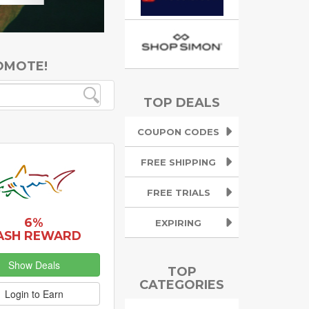
OMOTE!
TOP DEALS
COUPON CODES
FREE SHIPPING
FREE TRIALS
6%
EXPIRING
ASH REWARD
Show Deals
TOP
CATEGORIES
Login to Earn