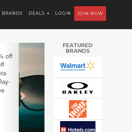
BRANDS
DEALS
LOGIN
JOIN NOW
Next
FEATURED
BRANDS