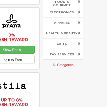
FOOD &
GOURMET
ELECTRONICS
APPAREL
HEALTH & BEAUTY
9%
ASH REWARD
GIFTS
Show Deals
TAX SERVICES
Login to Earn
All Categories
UP TO 8%
ASH REWARD