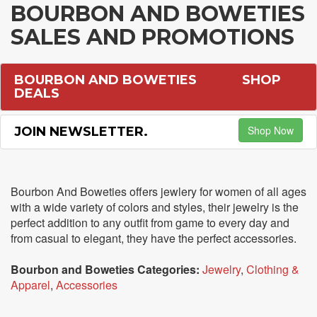
BOURBON AND BOWETIES
SALES AND PROMOTIONS
BOURBON AND BOWETIES
SHOP
DEALS
Shop Now
JOIN NEWSLETTER.
Bourbon And Boweties offers jewlery for women of all ages
with a wide variety of colors and styles, their jewelry is the
perfect addition to any outfit from game to every day and
from casual to elegant, they have the perfect accessories.
Bourbon and Boweties Categories:
Jewelry
,
Clothing &
Apparel
,
Accessories