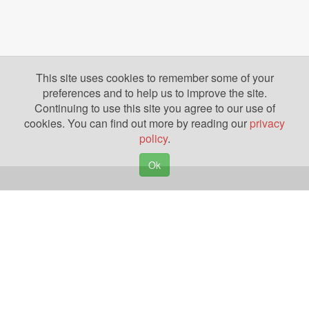
This site uses cookies to remember some of your
preferences and to help us to improve the site.
Continuing to use this site you agree to our use of
cookies. You can find out more by reading our
privacy
policy
.
Ok
Copyright © 2026. Yazing is a Registered Trademark, All Rights Reserved
Privacy Policy
Terms of Use
Disclosures
News
Help
Gear