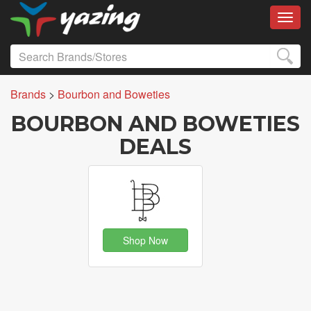
Toggl
Brands
>
Bourbon and Boweties
BOURBON AND BOWETIES
DEALS
Shop Now