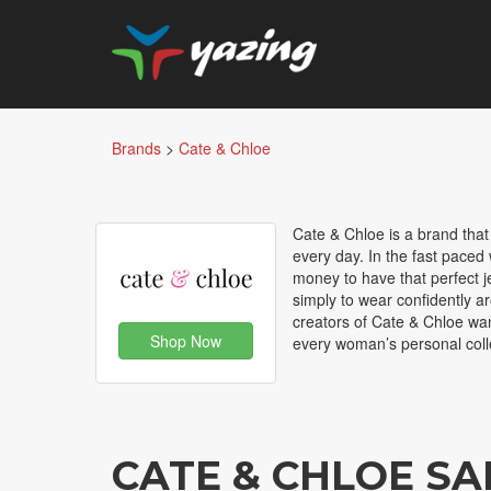
Brands
>
Cate & Chloe
Cate & Chloe is a brand that
every day. In the fast paced w
money to have that perfect je
simply to wear confidently ar
creators of Cate & Chloe wan
Shop Now
every woman’s personal coll
CATE & CHLOE S