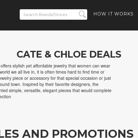
HOW IT WORKS
CATE & CHLOE DEALS
 offers stylish yet affordable jewelry that women can wear
orld we all live in, it is often times hard to find time or
welry piece or accessory for that special occasion or just
ound town. Inspired by their favorite designers, the
ted simple, versatile, elegant pieces that would complete
ection
ALES AND PROMOTIONS