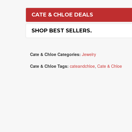
CATE & CHLOE DEALS
SHOP BEST SELLERS.
Cate & Chloe Categories:
Jewelry
Cate & Chloe Tags:
cateandchloe
,
Cate & Chloe