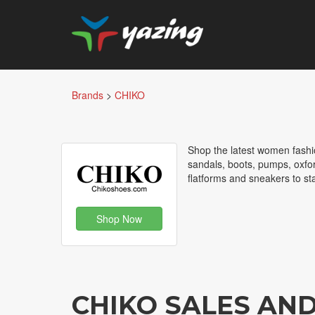
Brands
>
CHIKO
Shop the latest women fashi
sandals, boots, pumps, oxfor
flatforms and sneakers to sta
Shop Now
CHIKO SALES AN