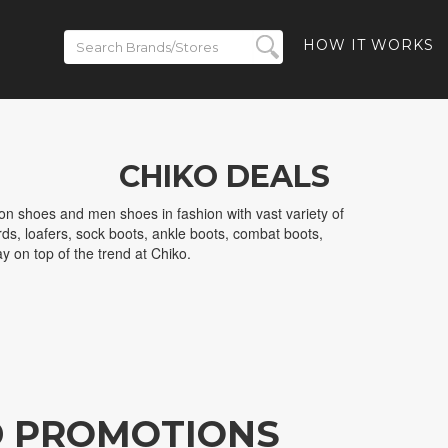
HOW IT WORKS
CHIKO DEALS
on shoes and men shoes in fashion with vast variety of
ds, loafers, sock boots, ankle boots, combat boots,
y on top of the trend at Chiko.
D PROMOTIONS