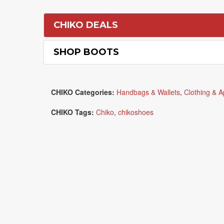
CHIKO DEALS
SHOP BOOTS
CHIKO Categories:
Handbags & Wallets
,
Clothing & A
CHIKO Tags:
Chiko
,
chikoshoes