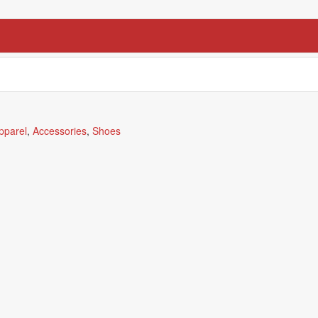
pparel
,
Accessories
,
Shoes