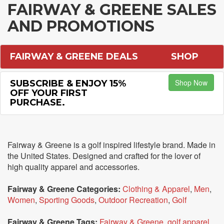
FAIRWAY & GREENE SALES
AND PROMOTIONS
FAIRWAY & GREENE DEALS
SHOP
Shop Now
SUBSCRIBE & ENJOY 15%
OFF YOUR FIRST
PURCHASE.
Fairway & Greene is a golf inspired lifestyle brand. Made in
the United States. Designed and crafted for the lover of
high quality apparel and accessories.
Fairway & Greene Categories:
Clothing & Apparel
,
Men
,
Women
,
Sporting Goods
,
Outdoor Recreation
,
Golf
Fairway & Greene Tags:
Fairway & Greene
,
golf apparel