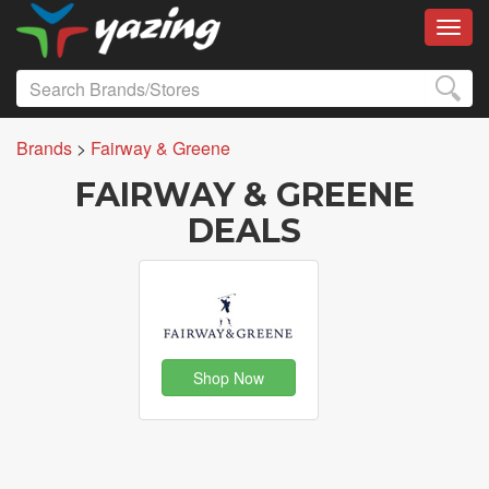
Toggl
Brands
>
Fairway & Greene
FAIRWAY & GREENE
DEALS
Shop Now