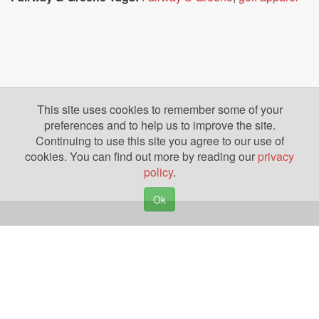
This site uses cookies to remember some of your
preferences and to help us to improve the site.
Continuing to use this site you agree to our use of
cookies. You can find out more by reading our
privacy
policy
.
Ok
Copyright © 2026. Yazing is a Registered Trademark, All Rights Reserved
Privacy Policy
Terms of Use
Disclosures
News
Help
Gear