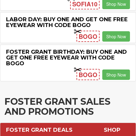
SOFIA10
Shop Now
LABOR DAY: BUY ONE AND GET ONE FREE
EYEWEAR WITH CODE BOGO
BOGO
Shop Now
FOSTER GRANT BIRTHDAY: BUY ONE AND
GET ONE FREE EYEWEAR WITH CODE
BOGO
BOGO
Shop Now
FOSTER GRANT SALES
AND PROMOTIONS
FOSTER GRANT DEALS
SHOP