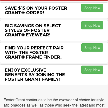
Shop Now
SAVE $15 ON YOUR FOSTER
GRANT® ORDER!
Shop Now
BIG SAVINGS ON SELECT
STYLES OF FOSTER
GRANT® EYEWEAR!
Shop Now
FIND YOUR PERFECT PAIR
WITH THE FOSTER
GRANT® FRAME FINDER.
Shop Now
ENJOY EXCLUSIVE
BENEFITS BY JOINING THE
FOSTER GRANT FAMILY!
Foster Grant continues to be the eyewear of choice for style
aficionadoes as well as those who seek the latest and most