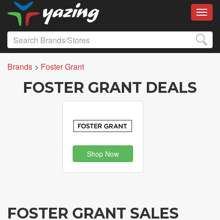
Toggl
Brands
>
Foster Grant
FOSTER GRANT DEALS
Shop Now
FOSTER GRANT SALES