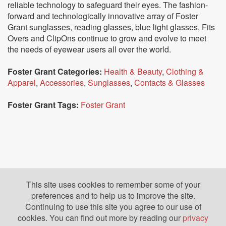
reliable technology to safeguard their eyes. The fashion-
forward and technologically innovative array of Foster
Grant sunglasses, reading glasses, blue light glasses, Fits
Overs and ClipOns continue to grow and evolve to meet
the needs of eyewear users all over the world.
Foster Grant Categories:
Health & Beauty
,
Clothing &
Apparel
,
Accessories
,
Sunglasses
,
Contacts & Glasses
Foster Grant Tags:
Foster Grant
This site uses cookies to remember some of your
preferences and to help us to improve the site.
Continuing to use this site you agree to our use of
cookies. You can find out more by reading our
privacy