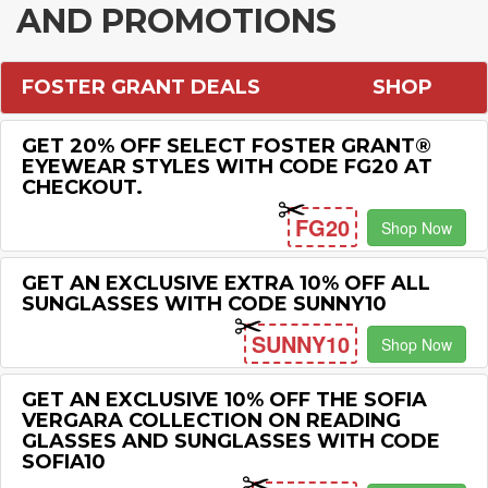
AND PROMOTIONS
FOSTER GRANT DEALS
SHOP
GET 20% OFF SELECT FOSTER GRANT®
EYEWEAR STYLES WITH CODE FG20 AT
CHECKOUT.
FG20
Shop Now
GET AN EXCLUSIVE EXTRA 10% OFF ALL
SUNGLASSES WITH CODE SUNNY10
SUNNY10
Shop Now
GET AN EXCLUSIVE 10% OFF THE SOFIA
VERGARA COLLECTION ON READING
GLASSES AND SUNGLASSES WITH CODE
SOFIA10