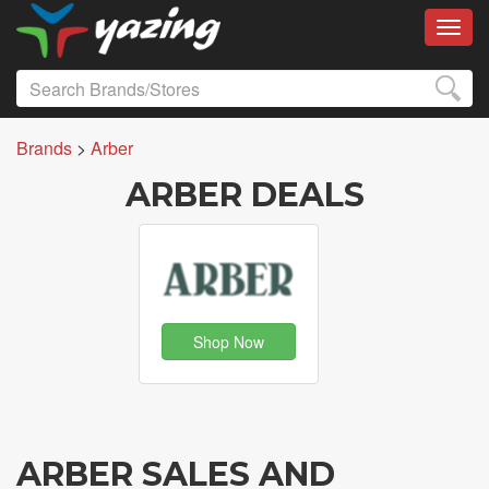
Toggl
Brands
>
Arber
ARBER DEALS
Shop Now
ARBER SALES AND