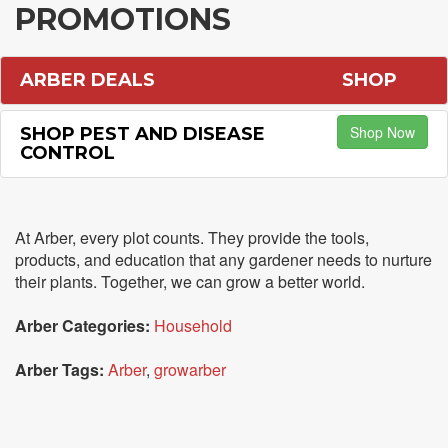
PROMOTIONS
ARBER DEALS
SHOP
Shop Now
SHOP PEST AND DISEASE
CONTROL
At Arber, every plot counts. They provide the tools,
products, and education that any gardener needs to nurture
their plants. Together, we can grow a better world.
Arber Categories:
Household
Arber Tags:
Arber
,
growarber