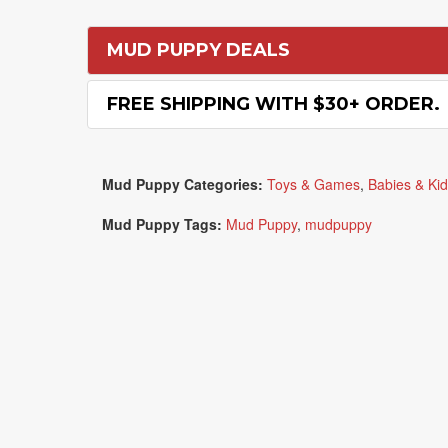
MUD PUPPY DEALS
FREE SHIPPING WITH $30+ ORDER.
Mud Puppy Categories:
Toys & Games
,
Babies & Ki
Mud Puppy Tags:
Mud Puppy
,
mudpuppy