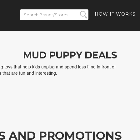
HOW IT WORKS
MUD PUPPY DEALS
g toys that help kids unplug and spend less time in front of
that are fun and interesting.
S AND PROMOTIONS