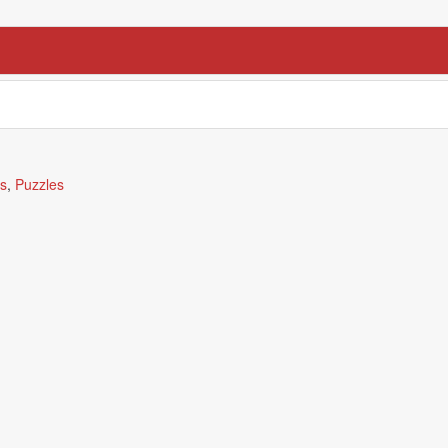
ds
,
Puzzles