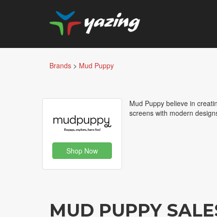
Brands
>
Mud Puppy
Mud Puppy believe in creatin
screens with modern designs 
Shop Now
MUD PUPPY SALE