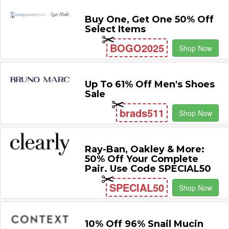
Buy One, Get One 50% Off
Select Items
BOGO2025
Shop Now
Up To 61% Off Men's Shoes
Sale
brads511
Shop Now
Ray-Ban, Oakley & More:
50% Off Your Complete
Pair. Use Code SPECIAL50
SPECIAL50
Shop Now
10% Off 96% Snail Mucin