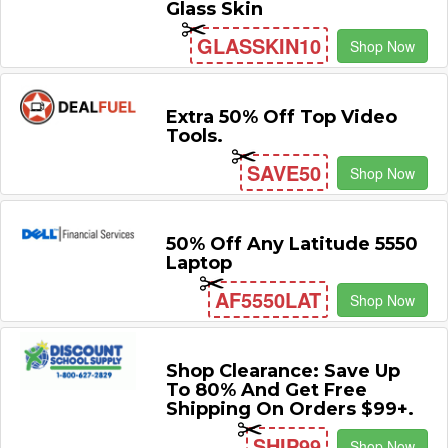
Glass Skin
GLASSKIN10
Shop Now
Extra 50% Off Top Video
Tools.
SAVE50
Shop Now
50% Off Any Latitude 5550
Laptop
AF5550LAT
Shop Now
Shop Clearance: Save Up
To 80% And Get Free
Shipping On Orders $99+.
SHIP99
Shop Now