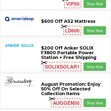
VIP50
Shop Now
$600 Off AS2 Mattress
LD600
Shop Now
$200 Off Anker SOLIX
F3800 Portable Power
Station + Free Shipping
SOLIXSOLAR1
Shop Now
August Promotion: Enjoy
50% Off On Selected
Collection Items
AUGGEN50
Shop Now