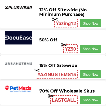
12% Off Sitewide (No
Minimum Purchase)
Yazing12
Shop Now
50% Off
YZ50
Shop Now
15% Off Sitewide
YAZINGSTEMS15
Shop Now
70% Off Wholesale Skus
LASTCALL
Shop Now