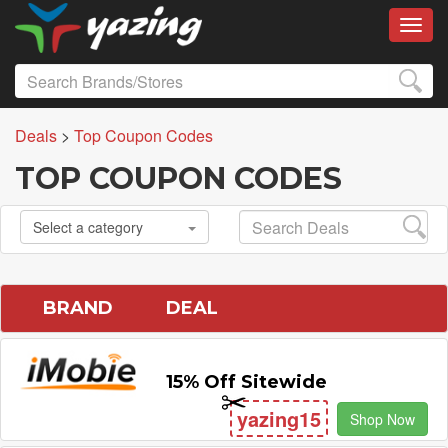
Toggl
Deals
>
Top Coupon Codes
TOP COUPON CODES
Select a category
BRAND
DEAL
15% Off Sitewide
yazing15
Shop Now