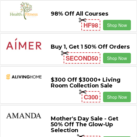
98% Off All Courses
HF98
Shop Now
Buy 1, Get 1 50% Off Orders
SECOND50
Shop Now
$300 Off $3000+ Living
Room Collection Sale
C300
Shop Now
Mother's Day Sale - Get
50% Off The Glow-Up
Selection