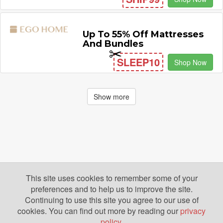
Up To 55% Off Mattresses
And Bundles
SLEEP10
Shop Now
Show more
This site uses cookies to remember some of your
preferences and to help us to improve the site.
Continuing to use this site you agree to our use of
cookies. You can find out more by reading our
privacy
policy
.