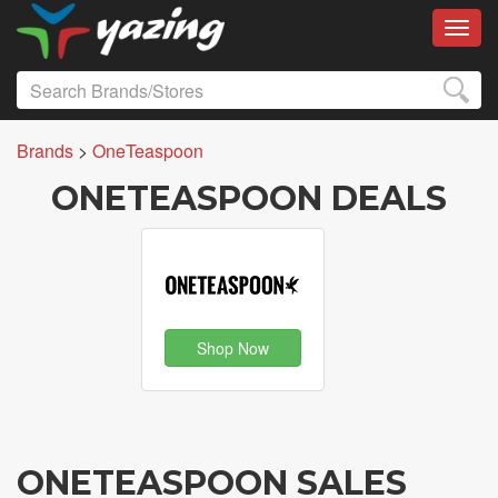
Toggl
Brands
>
OneTeaspoon
ONETEASPOON DEALS
Shop Now
ONETEASPOON SALES