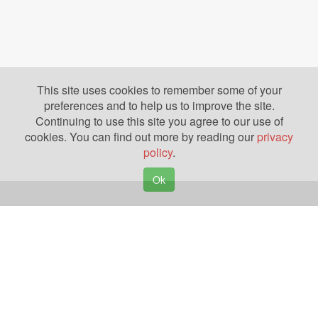
This site uses cookies to remember some of your
preferences and to help us to improve the site.
Continuing to use this site you agree to our use of
cookies. You can find out more by reading our
privacy
policy
.
Ok
Copyright © 2026. Yazing is a Registered Trademark, All Rights Reserved
Privacy Policy
Terms of Use
Disclosures
News
Help
Gear