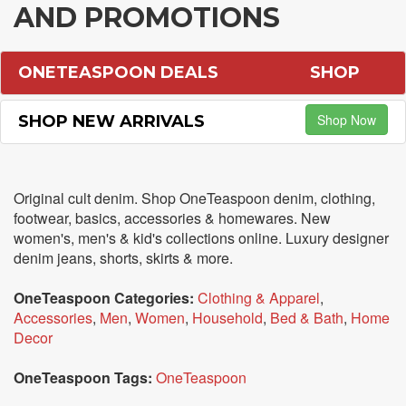
AND PROMOTIONS
ONETEASPOON DEALS
SHOP
Shop Now
SHOP NEW ARRIVALS
Original cult denim. Shop OneTeaspoon denim, clothing,
footwear, basics, accessories & homewares. New
women's, men's & kid's collections online. Luxury designer
denim jeans, shorts, skirts & more.
OneTeaspoon Categories:
Clothing & Apparel
,
Accessories
,
Men
,
Women
,
Household
,
Bed & Bath
,
Home
Decor
OneTeaspoon Tags:
OneTeaspoon