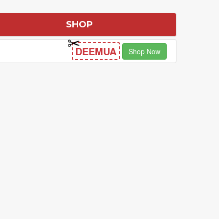
SHOP
DEEMUA
Shop Now