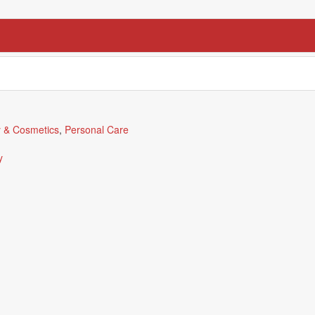
 & Cosmetics
,
Personal Care
y