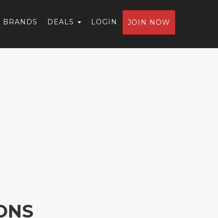
BRANDS
DEALS
LOGIN
JOIN NOW
ONS