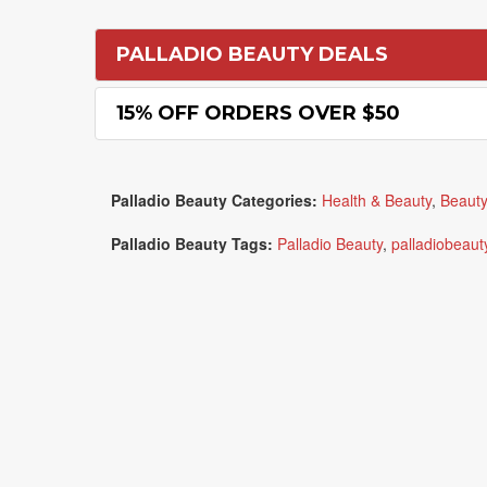
PALLADIO BEAUTY DEALS
15% OFF ORDERS OVER $50
Palladio Beauty Categories:
Health & Beauty
,
Beauty
Palladio Beauty Tags:
Palladio Beauty
,
palladiobeaut