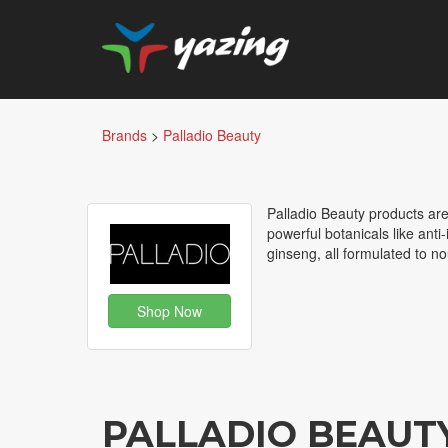
Brands
>
Palladio Beauty
Palladio Beauty products are 
powerful botanicals like ant
ginseng, all formulated to n
Shop Now
PALLADIO BEAUT