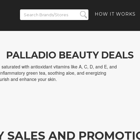
HOW IT WORKS
PALLADIO BEAUTY DEALS
saturated with antioxidant vitamins like A, C, D, and E, and
i-inflammatory green tea, soothing aloe, and energizing
ourish and enhance your skin.
Y SALES AND PROMOTI