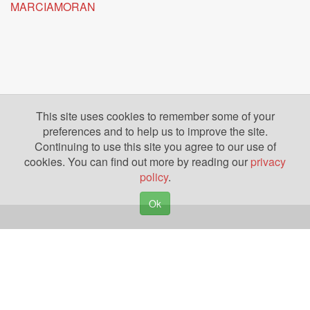
MARCIAMORAN
This site uses cookies to remember some of your
preferences and to help us to improve the site.
Continuing to use this site you agree to our use of
cookies. You can find out more by reading our
privacy
policy
.
Ok
Copyright © 2026. Yazing is a Registered Trademark, All Rights Reserved
Privacy Policy
Terms of Use
Disclosures
News