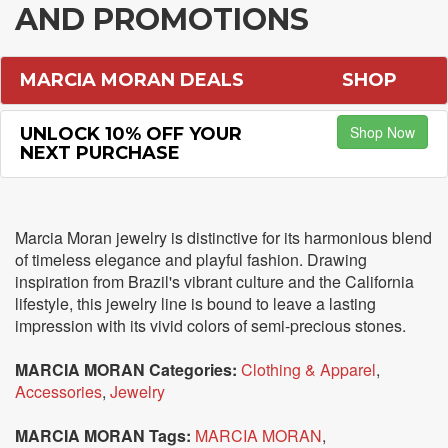
AND PROMOTIONS
MARCIA MORAN DEALS
SHOP
Shop Now
UNLOCK 10% OFF YOUR
NEXT PURCHASE
Marcia Moran jewelry is distinctive for its harmonious blend
of timeless elegance and playful fashion. Drawing
inspiration from Brazil's vibrant culture and the California
lifestyle, this jewelry line is bound to leave a lasting
impression with its vivid colors of semi-precious stones.
MARCIA MORAN Categories:
Clothing & Apparel
,
Accessories
,
Jewelry
MARCIA MORAN Tags:
MARCIA MORAN
,