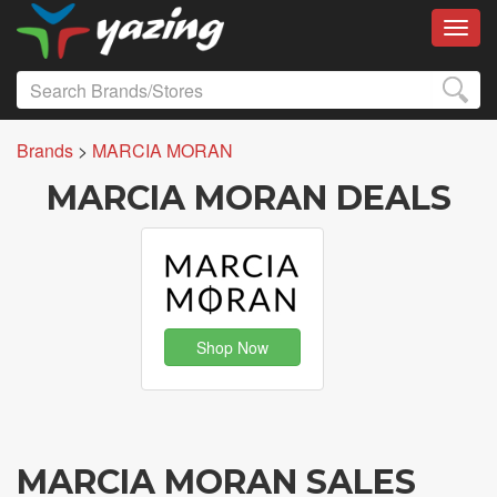
Toggl
Brands
>
MARCIA MORAN
MARCIA MORAN DEALS
Shop Now
MARCIA MORAN SALES