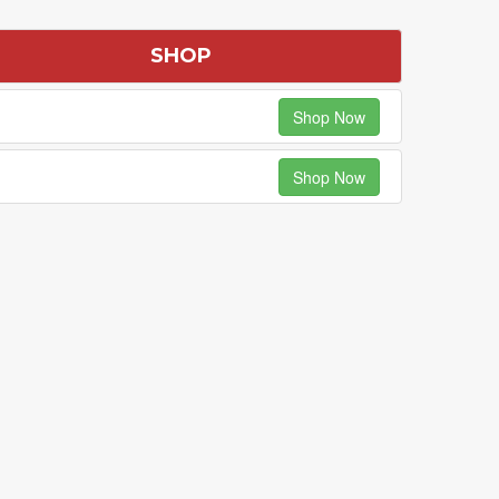
SHOP
Shop Now
Shop Now