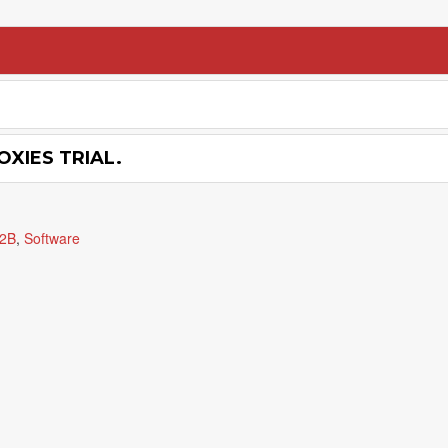
OXIES TRIAL.
2B
,
Software