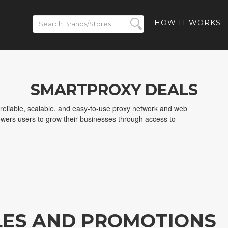
HOW IT WORKS
SMARTPROXY DEALS
reliable, scalable, and easy-to-use proxy network and web
wers users to grow their businesses through access to
LES AND PROMOTIONS