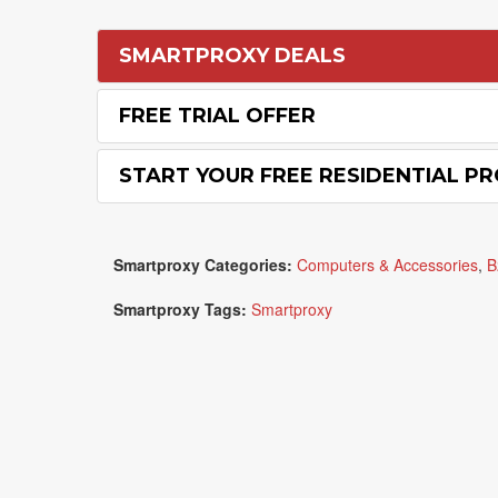
SMARTPROXY DEALS
FREE TRIAL OFFER
START YOUR FREE RESIDENTIAL PR
Smartproxy Categories:
Computers & Accessories
,
B
Smartproxy Tags:
Smartproxy