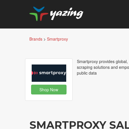
Brands
>
Smartproxy
Smartproxy provides global, 
scraping solutions and empo
public data
Shop Now
SMARTPROXY SA