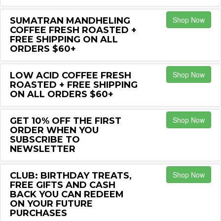
Shop Now
SUMATRAN MANDHELING
COFFEE FRESH ROASTED +
FREE SHIPPING ON ALL
ORDERS $60+
Shop Now
LOW ACID COFFEE FRESH
ROASTED + FREE SHIPPING
ON ALL ORDERS $60+
Shop Now
GET 10% OFF THE FIRST
ORDER WHEN YOU
SUBSCRIBE TO
NEWSLETTER
Shop Now
CLUB: BIRTHDAY TREATS,
FREE GIFTS AND CASH
BACK YOU CAN REDEEM
ON YOUR FUTURE
PURCHASES