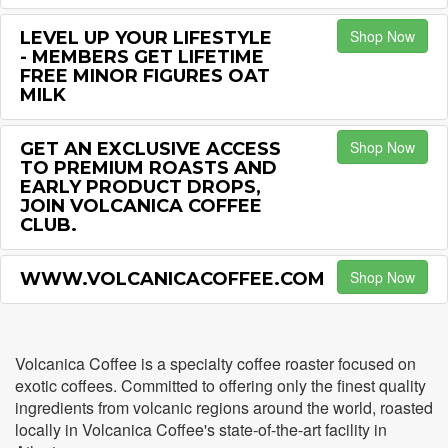
Shop Now
LEVEL UP YOUR LIFESTYLE
- MEMBERS GET LIFETIME
FREE MINOR FIGURES OAT
MILK
Shop Now
GET AN EXCLUSIVE ACCESS
TO PREMIUM ROASTS AND
EARLY PRODUCT DROPS,
JOIN VOLCANICA COFFEE
CLUB.
Shop Now
WWW.VOLCANICACOFFEE.COM
Volcanica Coffee is a specialty coffee roaster focused on
exotic coffees. Committed to offering only the finest quality
ingredients from volcanic regions around the world, roasted
locally in Volcanica Coffee's state-of-the-art facility in