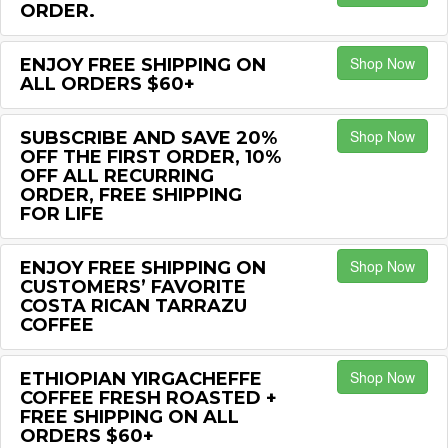
ORDER.
Shop Now
ENJOY FREE SHIPPING ON
ALL ORDERS $60+
Shop Now
SUBSCRIBE AND SAVE 20%
OFF THE FIRST ORDER, 10%
OFF ALL RECURRING
ORDER, FREE SHIPPING
FOR LIFE
Shop Now
ENJOY FREE SHIPPING ON
CUSTOMERS’ FAVORITE
COSTA RICAN TARRAZU
COFFEE
Shop Now
ETHIOPIAN YIRGACHEFFE
COFFEE FRESH ROASTED +
FREE SHIPPING ON ALL
ORDERS $60+