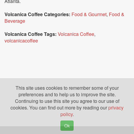
Atlanta.
Volcanica Coffee Categories:
Food & Gourmet
,
Food &
Beverage
Volcanica Coffee Tags:
Volcanica Coffee
,
volcanicacoffee
This site uses cookies to remember some of your
preferences and to help us to improve the site.
Continuing to use this site you agree to our use of
cookies. You can find out more by reading our
privacy
policy
.
Ok