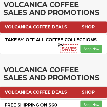
VOLCANICA COFFEE
SALES AND PROMOTIONS
VOLCANICA COFFEE DEALS
SHOP
TAKE 5% OFF ALL COFFEE COLLECTIONS
SAVE5
Shop Now
VOLCANICA COFFEE
SALES AND PROMOTIONS
VOLCANICA COFFEE DEALS
SHOP
Shop Now
FREE SHIPPING ON $60