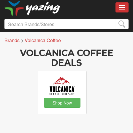
Toggl
Brands
>
Volcanica Coffee
VOLCANICA COFFEE
DEALS
Shop Now