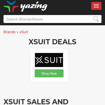
Toggl
Brands
>
xSuit
XSUIT DEALS
Shop Now
XSUIT SALES AND