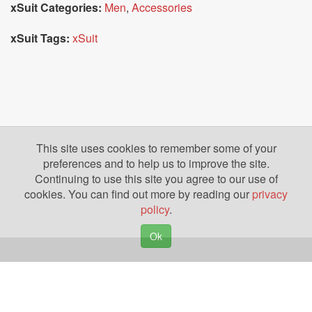
xSuit Categories:
Men
,
Accessories
xSuit Tags:
xSuit
This site uses cookies to remember some of your
preferences and to help us to improve the site.
Continuing to use this site you agree to our use of
cookies. You can find out more by reading our
privacy
policy
.
Ok
Copyright © 2026. Yazing is a Registered Trademark, All Rights Reserved