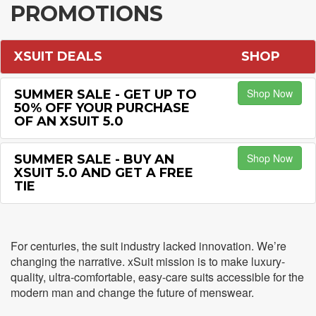
PROMOTIONS
XSUIT DEALS
SHOP
Shop Now
SUMMER SALE - GET UP TO
50% OFF YOUR PURCHASE
OF AN XSUIT 5.0
Shop Now
SUMMER SALE - BUY AN
XSUIT 5.0 AND GET A FREE
TIE
For centuries, the suit industry lacked innovation. We’re
changing the narrative. xSuit mission is to make luxury-
quality, ultra-comfortable, easy-care suits accessible for the
modern man and change the future of menswear.