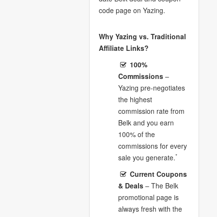
code page on Yazing.
Why Yazing vs. Traditional
Affiliate Links?
100%
Commissions
–
Yazing pre-negotiates
the highest
commission rate from
Belk and you earn
100% of the
commissions for every
*
sale you generate.
Current Coupons
& Deals
– The Belk
promotional page is
always fresh with the