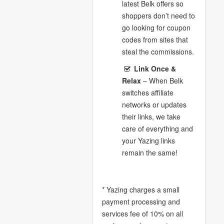
latest Belk offers so
shoppers don’t need to
go looking for coupon
codes from sites that
steal the commissions.
Link Once &
Relax
– When Belk
switches affiliate
networks or updates
their links, we take
care of everything and
your Yazing links
remain the same!
* Yazing charges a small
payment processing and
services fee of 10% on all