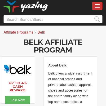
Toggl
Affiliate Programs
>
Belk
BELK AFFILIATE
PROGRAM
About Belk:
Belk offers a wide assortment
of national brands and
UP TO 4%
private label fashion apparel,
CASH
shoes and accessories for
REWARD
the entire family along with
Join Now
top name cosmetics, a