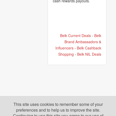
cash rewards payouts.
Belk Current Deals
-
Belk
Brand Ambassadors &
Influencers
-
Belk Cashback
Shopping
-
Belk NIL Deals
This site uses cookies to remember some of your
preferences and to help us to improve the site.
Continuing to use this site you agree to our use of