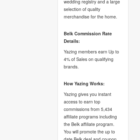
wedding registry and a large
selection of quality
merchandise for the home.
Belk Commission Rate
Details:
Yazing members earn Up to
4% of Sales on qualifying
brands.
How Yazing Works:
Yazing gives you instant
access to earn top
commissions from 5,434
affiliate programs including
the Belk affiliate program.
You will promote the up to
date Belk deal and coupon