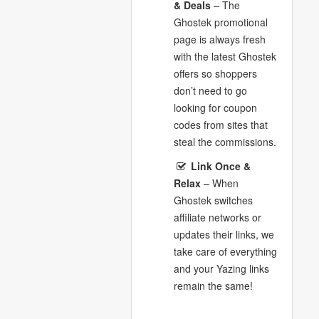
& Deals
– The
Ghostek promotional
page is always fresh
with the latest Ghostek
offers so shoppers
don’t need to go
looking for coupon
codes from sites that
steal the commissions.
Link Once &
Relax
– When
Ghostek switches
affiliate networks or
updates their links, we
take care of everything
and your Yazing links
remain the same!