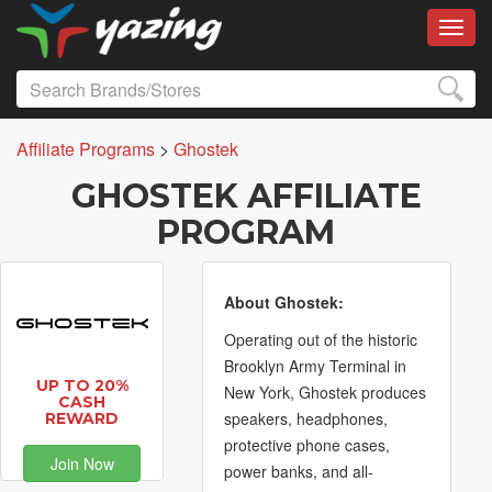
Toggl
Affiliate Programs
>
Ghostek
GHOSTEK AFFILIATE
PROGRAM
About Ghostek:
Operating out of the historic
Brooklyn Army Terminal in
UP TO 20%
New York, Ghostek produces
CASH
speakers, headphones,
REWARD
protective phone cases,
Join Now
power banks, and all-