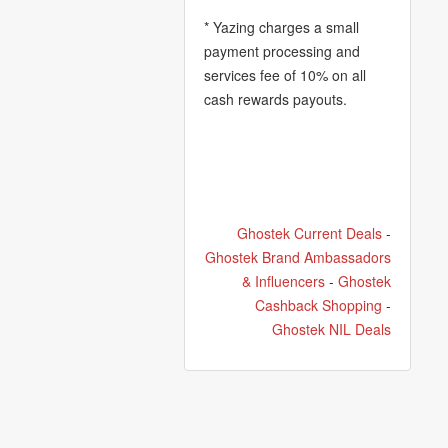
* Yazing charges a small
payment processing and
services fee of 10% on all
cash rewards payouts.
Ghostek Current Deals
-
Ghostek Brand Ambassadors
& Influencers
-
Ghostek
Cashback Shopping
-
Ghostek NIL Deals