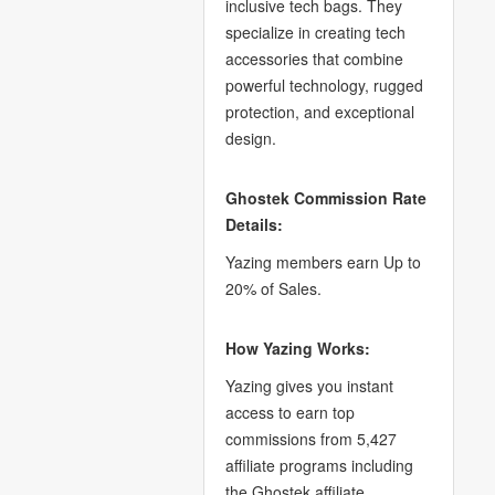
inclusive tech bags. They
specialize in creating tech
accessories that combine
powerful technology, rugged
protection, and exceptional
design.
Ghostek Commission Rate
Details:
Yazing members earn Up to
20% of Sales.
How Yazing Works:
Yazing gives you instant
access to earn top
commissions from 5,427
affiliate programs including
the Ghostek affiliate