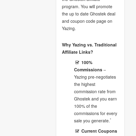
program. You will promote
the up to date Ghostek deal
and coupon code page on
Yazing.
Why Yazing vs. Traditional
Affiliate Links?
100%
Commissions
–
Yazing pre-negotiates
the highest
commission rate from
Ghostek and you earn
100% of the
commissions for every
*
sale you generate.
Current Coupons