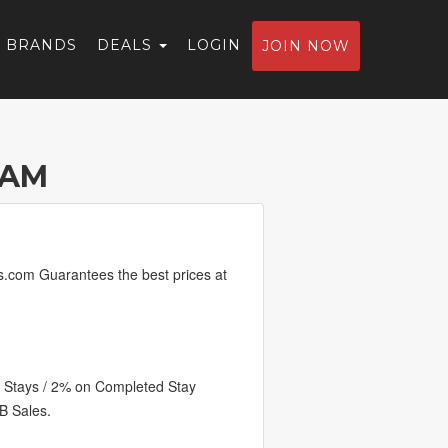
BRANDS
DEALS
LOGIN
JOIN NOW
RAM
ls.com Guarantees the best prices at
 Stays / 2% on Completed Stay
B Sales.