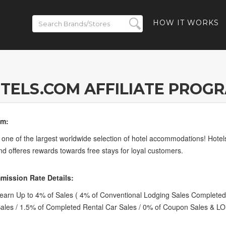
HOW IT WORKS
TELS.COM AFFILIATE PROG
om:
 one of the largest worldwide selection of hotel accommodations! Hote
nd offeres rewards towards free stays for loyal customers.
ission Rate Details:
arn Up to 4% of Sales ( 4% of Conventional Lodging Sales Completed
Sales / 1.5% of Completed Rental Car Sales / 0% of Coupon Sales & LO