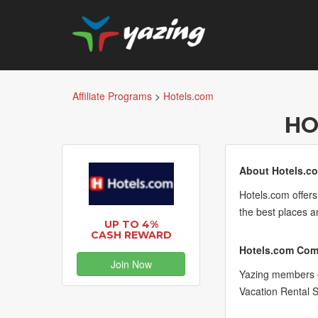
Affiliate Programs
>
Hotels.com
HO
About Hotels.c
Hotels.com offers
the best places a
UP TO 4%
CASH REWARD
Hotels.com Comm
Join Now
Yazing members e
Vacation Rental 