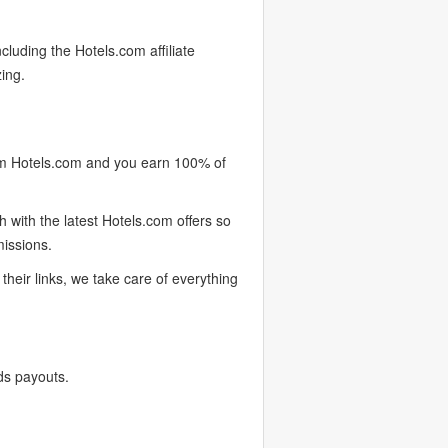
cluding the Hotels.com affiliate
ing.
om Hotels.com and you earn 100% of
with the latest Hotels.com offers so
missions.
heir links, we take care of everything
ds payouts.