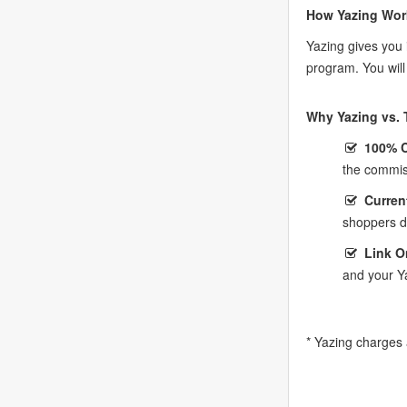
How Yazing Wor
Yazing gives you 
program. You wil
Why Yazing vs. T
100% 
the commis
Curren
shoppers do
Link O
and your Y
* Yazing charges