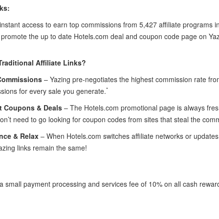
ks:
instant access to earn top commissions from 5,427 affiliate programs in
l promote the up to date Hotels.com deal and coupon code page on Yaz
raditional Affiliate Links?
Commissions
– Yazing pre-negotiates the highest commission rate fr
*
sions for every sale you generate.
t Coupons & Deals
– The Hotels.com promotional page is always fresh 
n’t need to go looking for coupon codes from sites that steal the com
nce & Relax
– When Hotels.com switches affiliate networks or updates t
azing links remain the same!
 a small payment processing and services fee of 10% on all cash rewar