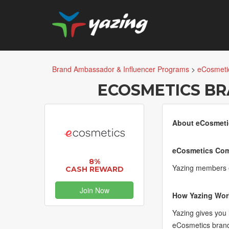
Brand Ambassador & Influencer Programs
>
eCosmeti
ECOSMETICS B
About eCosmeti
eCosmetics Com
8%
Yazing members e
CASH REWARD
Join Now
How Yazing Wor
Yazing gives you
eCosmetics brand