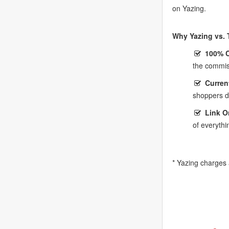
on Yazing.
Why Yazing vs. T
100% 
the commis
Curren
shoppers do
Link O
of everythi
* Yazing charges