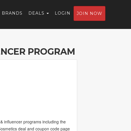
BRANDS
DEALS
LOGIN
JOIN NOW
ENCER PROGRAM
& influencer programs including the
eCosmetics deal and coupon code page