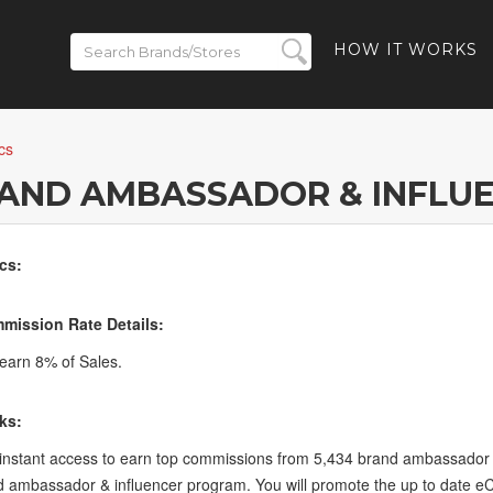
HOW IT WORKS
cs
RAND AMBASSADOR & INFLU
cs:
mission Rate Details:
arn 8% of Sales.
ks:
 instant access to earn top commissions from 5,434 brand ambassador 
 ambassador & influencer program. You will promote the up to date 