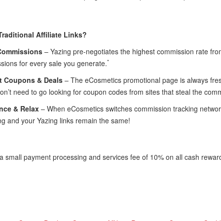
raditional Affiliate Links?
Commissions
– Yazing pre-negotiates the highest commission rate f
*
sions for every sale you generate.
t Coupons & Deals
– The eCosmetics promotional page is always fresh
n’t need to go looking for coupon codes from sites that steal the com
nce & Relax
– When eCosmetics switches commission tracking networks
ng and your Yazing links remain the same!
 a small payment processing and services fee of 10% on all cash rewar