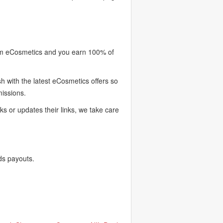
rom eCosmetics and you earn 100% of
 with the latest eCosmetics offers so
missions.
 or updates their links, we take care
ds payouts.