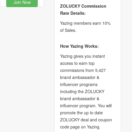
Join Now
ZOLUCKY Commission
Rate Details:
Yazing members earn 10%
of Sales.
How Yazing Works:
Yazing gives you instant
access to earn top
commissions from 5,427
brand ambassador &
influencer programs
including the ZOLUCKY
brand ambassador &
influencer program. You will
promote the up to date
ZOLUCKY deal and coupon
code page on Yazing.