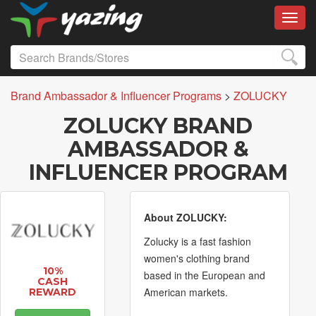
Toggl
Brand Ambassador & Influencer Programs
>
ZOLUCKY
ZOLUCKY BRAND
AMBASSADOR &
INFLUENCER PROGRAM
About ZOLUCKY:
Zolucky is a fast fashion
women's clothing brand
10%
based in the European and
CASH
American markets.
REWARD