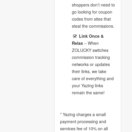
shoppers don’t need to
go looking for coupon
codes from sites that
steal the commissions.
Link Once &
Relax
– When
ZOLUCKY switches
commission tracking
networks or updates
their links, we take
care of everything and
your Yazing links
remain the same!
* Yazing charges a small
payment processing and
services fee of 10% on all