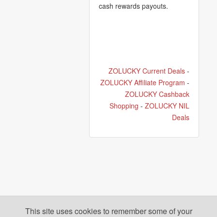
cash rewards payouts.
ZOLUCKY Current Deals
-
ZOLUCKY Affiliate Program
-
ZOLUCKY Cashback
Shopping
-
ZOLUCKY NIL
Deals
This site uses cookies to remember some of your