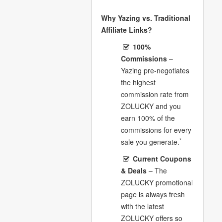
Why Yazing vs. Traditional
Affiliate Links?
100%
Commissions
–
Yazing pre-negotiates
the highest
commission rate from
ZOLUCKY and you
earn 100% of the
commissions for every
*
sale you generate.
Current Coupons
& Deals
– The
ZOLUCKY promotional
page is always fresh
with the latest
ZOLUCKY offers so