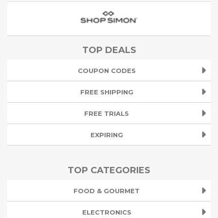
TOP DEALS
COUPON CODES
FREE SHIPPING
FREE TRIALS
EXPIRING
TOP CATEGORIES
FOOD & GOURMET
ELECTRONICS