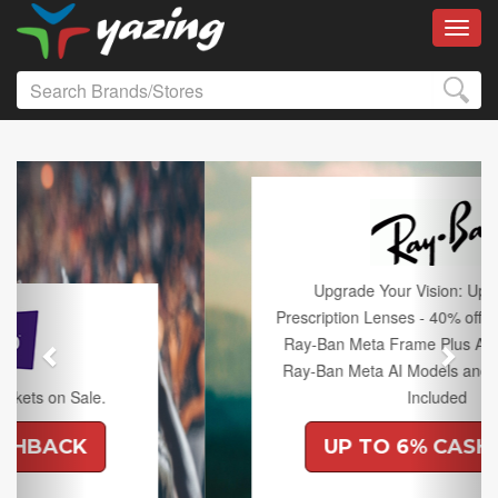
Toggl
Previous
Next
Upgrade Your Vision: Up to 50% off
Prescription Lenses - 40% off Lenses with any
Ray-Ban Meta Frame Plus An Extra 10% off
Ray-Ban Meta AI Models and Free Shipping
Included
UP TO 6% CASHBACK