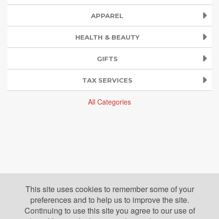
APPAREL
HEALTH & BEAUTY
GIFTS
TAX SERVICES
All Categories
This site uses cookies to remember some of your
preferences and to help us to improve the site.
Continuing to use this site you agree to our use of