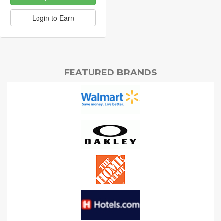
Login to Earn
FEATURED BRANDS