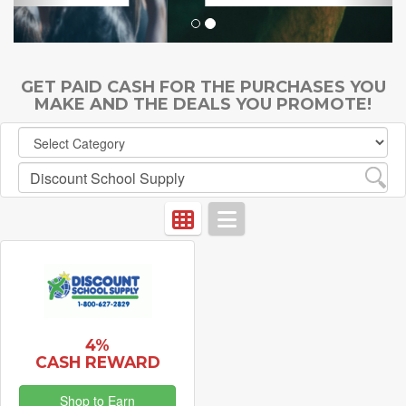
GET PAID CASH FOR THE PURCHASES YOU
MAKE AND THE DEALS YOU PROMOTE!
4%
CASH REWARD
Shop to Earn