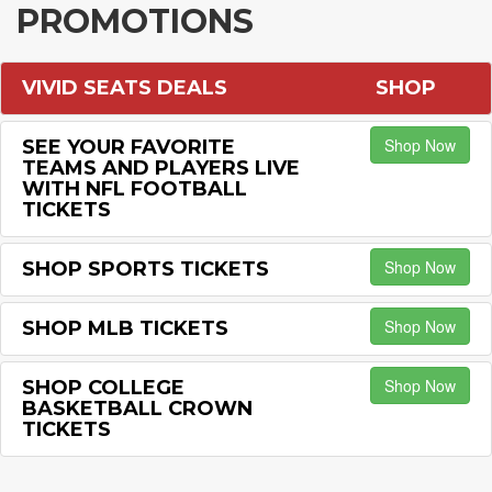
PROMOTIONS
VIVID SEATS DEALS
SHOP
Shop Now
SEE YOUR FAVORITE
TEAMS AND PLAYERS LIVE
WITH NFL FOOTBALL
TICKETS
Shop Now
SHOP SPORTS TICKETS
Shop Now
SHOP MLB TICKETS
Shop Now
SHOP COLLEGE
BASKETBALL CROWN
TICKETS