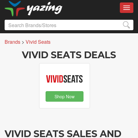
Toggl
Brands
>
Vivid Seats
VIVID SEATS DEALS
Shop Now
VIVID SEATS SALES AND