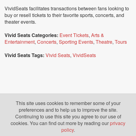
VividSeats facilitates transactions between fans looking to
buy or resell tickets to their favorite sports, concerts, and
theater events.
Vivid Seats Categories:
Event Tickets
,
Arts &
Entertainment
,
Concerts
,
Sporting Events
,
Theatre
,
Tours
Vivid Seats Tags:
Vivid Seats
,
VividSeats
This site uses cookies to remember some of your
preferences and to help us to improve the site.
Continuing to use this site you agree to our use of
cookies. You can find out more by reading our
privacy
policy
.