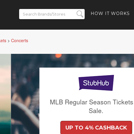
HOW IT WORKS
kets
>
Concerts
ickets on
BACK