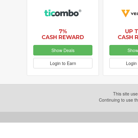
7%
UP 
CASH REWARD
CASH 
Show Deals
Show
Login to Earn
Login 
This site us
Continuing to use th
Copyright © 2026. Yazing is a Registered Trademark, All R