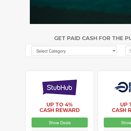
GET PAID CASH FOR THE 
UP TO 4%
UP 
CASH REWARD
CASH 
Show Deals
Show