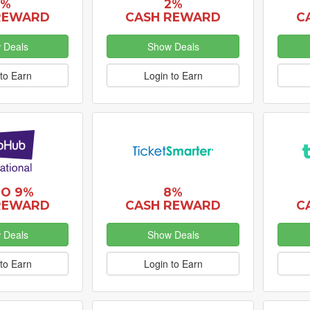
5%
2%
REWARD
CASH REWARD
C
 Deals
Show Deals
to Earn
Login to Earn
TO 9%
8%
REWARD
CASH REWARD
C
 Deals
Show Deals
to Earn
Login to Earn