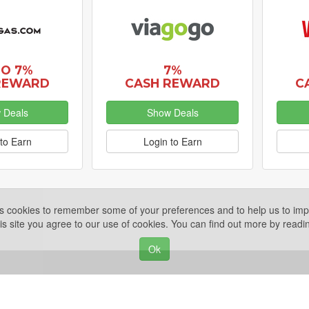
TO 7%
7%
REWARD
CASH REWARD
C
 Deals
Show Deals
to Earn
Login to Earn
es cookies to remember some of your preferences and to help us to impr
is site you agree to our use of cookies. You can find out more by read
Ok
Privacy Policy
ights Reserved