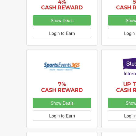
4%
CASH REWARD
CASH 
Show Deals
Show
Login to Earn
Login 
7%
UP 
CASH REWARD
CASH 
Show Deals
Show
Login to Earn
Login 