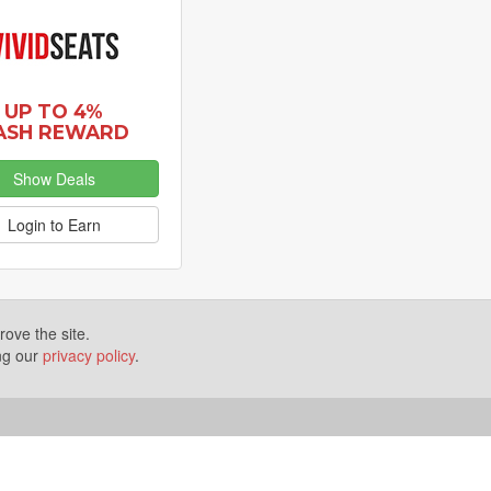
UP TO 4%
ASH REWARD
Show Deals
Login to Earn
ove the site.
ing our
privacy policy
.
Terms of Use
Disclosures
News
Help
Gear