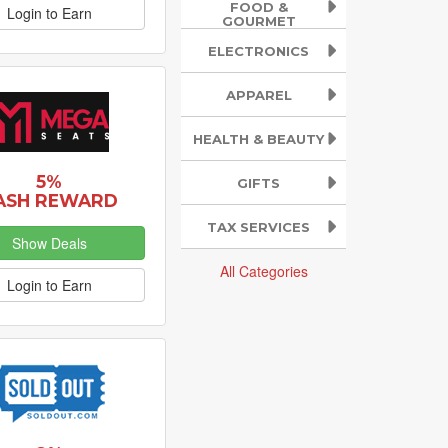
FOOD &
Login to Earn
GOURMET
ELECTRONICS
APPAREL
HEALTH & BEAUTY
5%
GIFTS
ASH REWARD
TAX SERVICES
Show Deals
All Categories
Login to Earn