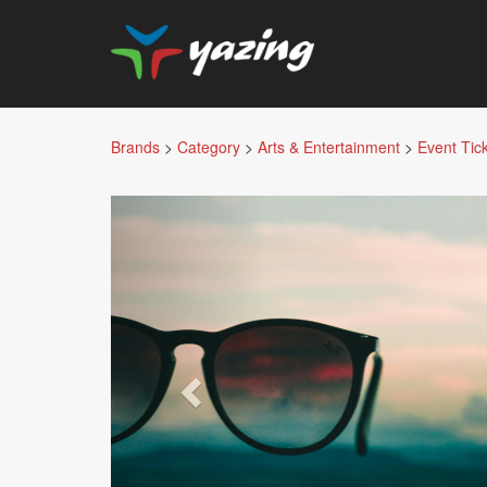
Brands
>
Category
>
Arts & Entertainment
>
Event Tic
Previous
MLB Regular Season T
Sale.
UP TO 4% CASH