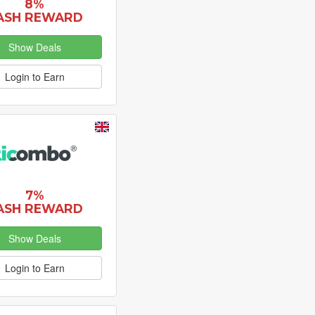
8%
ASH REWARD
Show Deals
Login to Earn
7%
ASH REWARD
Show Deals
Login to Earn