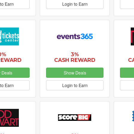
to Earn
Login to Earn
0%
3%
REWARD
CASH REWARD
C
 Deals
Show Deals
to Earn
Login to Earn