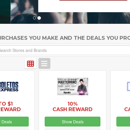
PURCHASES YOU MAKE AND THE DEALS YOU PR
TO $1
10%
REWARD
CASH REWARD
C
 Deals
Show Deals