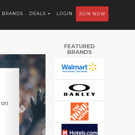
BRANDS
DEALS
LOGIN
JOIN NOW
FEATURED
BRANDS
Next