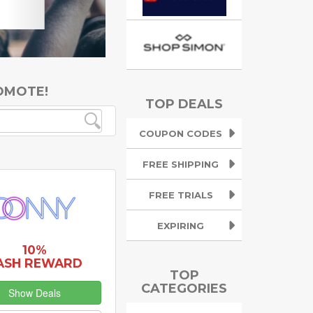
OMOTE!
TOP DEALS
COUPON CODES
FREE SHIPPING
FREE TRIALS
EXPIRING
10%
ASH REWARD
TOP
CATEGORIES
Show Deals