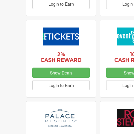
Login to Earn
Login 
2%
1
CASH REWARD
CASH 
Show Deals
Show
Login to Earn
Login 