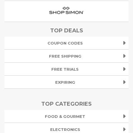
TOP DEALS
COUPON CODES
FREE SHIPPING
FREE TRIALS
EXPIRING
TOP CATEGORIES
FOOD & GOURMET
ELECTRONICS