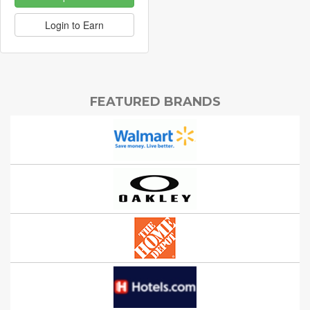
Login to Earn
FEATURED BRANDS