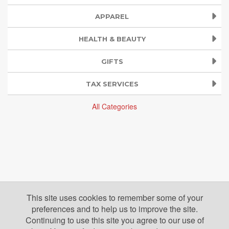
APPAREL
HEALTH & BEAUTY
GIFTS
TAX SERVICES
All Categories
This site uses cookies to remember some of your
preferences and to help us to improve the site.
Continuing to use this site you agree to our use of