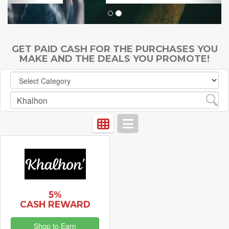
GET PAID CASH FOR THE PURCHASES YOU
MAKE AND THE DEALS YOU PROMOTE!
5%
CASH REWARD
Shop to Earn