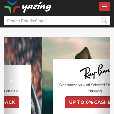
Toggl
Previous
Next
Clearance: 50% off Selected Styles and Free
Shipping.
UP TO 6% CASHBACK