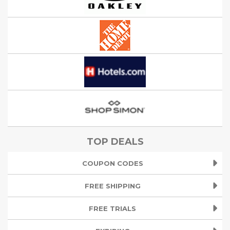
TOP DEALS
COUPON CODES
FREE SHIPPING
FREE TRIALS