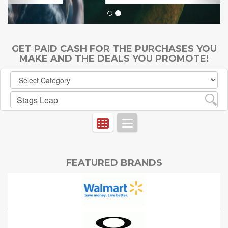
GET PAID CASH FOR THE PURCHASES YOU
MAKE AND THE DEALS YOU PROMOTE!
FEATURED BRANDS