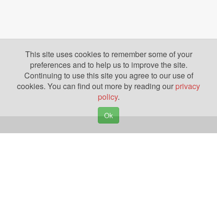
This site uses cookies to remember some of your
preferences and to help us to improve the site.
Continuing to use this site you agree to our use of
cookies. You can find out more by reading our
privacy
policy
.
Ok
Copyright © 2026. Yazing is a Registered Trademark, All Rights Reserved
Privacy Policy
Terms of Use
Disclosures
News
Help
Gear