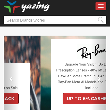
Toggl
Previous
Next
Upgrade Your Vision: Up to 50% off
Prescription Lenses - 40% off Lenses with any
Ray-Ban Meta Frame Plus An Extra 10% off
Ray-Ban Meta AI Models and Free Shipping
Included
UP TO 6% CASHBACK