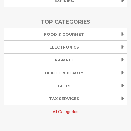
EXPIRING
TOP CATEGORIES
FOOD & GOURMET
ELECTRONICS
APPAREL
HEALTH & BEAUTY
GIFTS
TAX SERVICES
All Categories