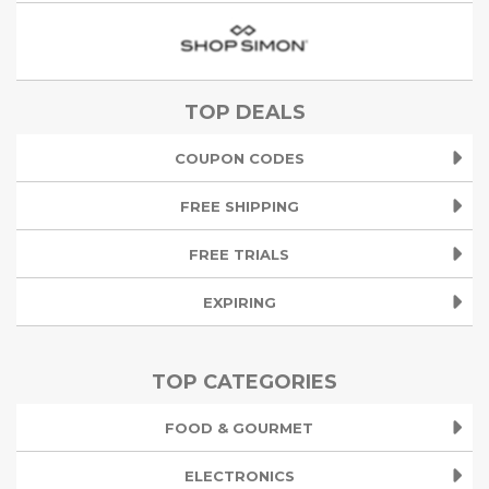
TOP DEALS
COUPON CODES
FREE SHIPPING
FREE TRIALS
EXPIRING
TOP CATEGORIES
FOOD & GOURMET
ELECTRONICS