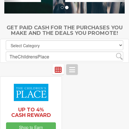
GET PAID CASH FOR THE PURCHASES YOU
MAKE AND THE DEALS YOU PROMOTE!
UP TO 4%
CASH REWARD
Shop to Earn