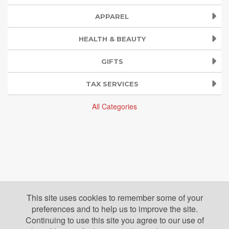
APPAREL
HEALTH & BEAUTY
GIFTS
TAX SERVICES
All Categories
This site uses cookies to remember some of your
preferences and to help us to improve the site.
Continuing to use this site you agree to our use of