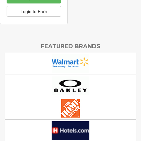
Login to Earn
FEATURED BRANDS