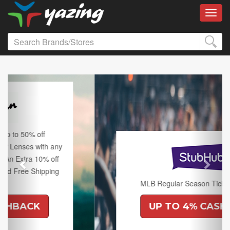
Toggl
Previous
Next
MLB Regular Season Tickets on Sale.
UP TO 4% CASHBACK