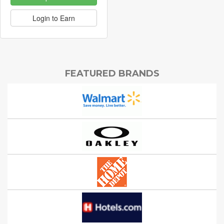
Login to Earn
FEATURED BRANDS