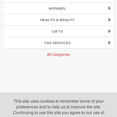
APPAREL
HEALTH & BEAUTY
GIFTS
TAX SERVICES
All Categories
This site uses cookies to remember some of your
preferences and to help us to improve the site.
Continuing to use this site you agree to our use of