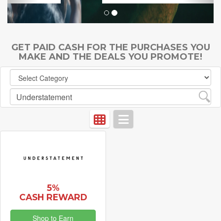
GET PAID CASH FOR THE PURCHASES YOU
MAKE AND THE DEALS YOU PROMOTE!
5%
CASH REWARD
Shop to Earn