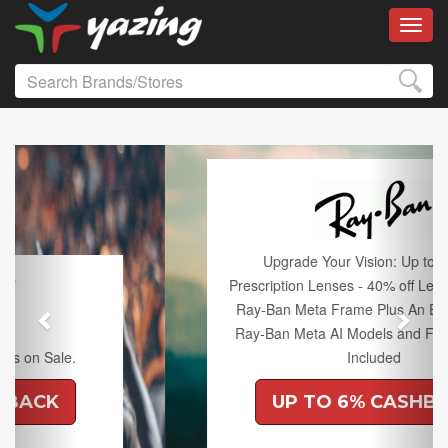
Toggl
Previous
Next
Upgrade Your Vision: Up to 50% off
Prescription Lenses - 40% off Lenses with any
Ray-Ban Meta Frame Plus An Extra 10% off
Ray-Ban Meta AI Models and Free Shipping
Included
UP TO 6% CASHBACK