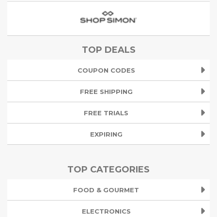
TOP DEALS
COUPON CODES
FREE SHIPPING
FREE TRIALS
EXPIRING
TOP CATEGORIES
FOOD & GOURMET
ELECTRONICS