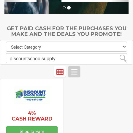
GET PAID CASH FOR THE PURCHASES YOU
MAKE AND THE DEALS YOU PROMOTE!
4%
CASH REWARD
Shop to Earn