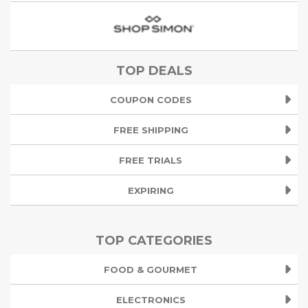
TOP DEALS
COUPON CODES
FREE SHIPPING
FREE TRIALS
EXPIRING
TOP CATEGORIES
FOOD & GOURMET
ELECTRONICS