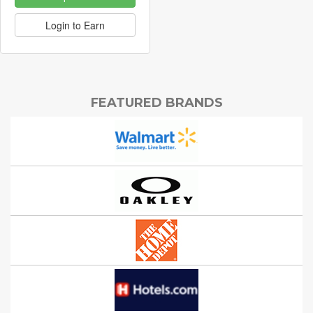
Login to Earn
FEATURED BRANDS