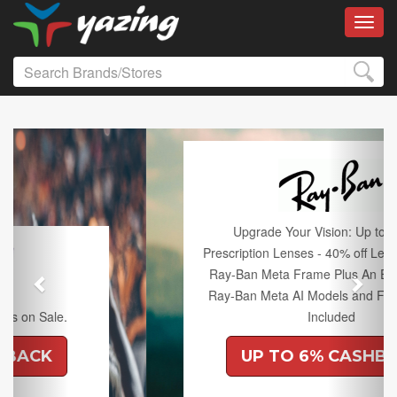
Toggl
Previous
Next
Upgrade Your Vision: Up to 50% off
Prescription Lenses - 40% off Lenses with any
Ray-Ban Meta Frame Plus An Extra 10% off
Ray-Ban Meta AI Models and Free Shipping
Included
UP TO 6% CASHBACK