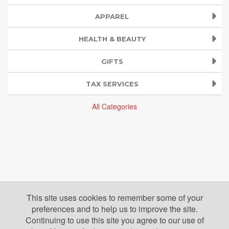
APPAREL
HEALTH & BEAUTY
GIFTS
TAX SERVICES
All Categories
This site uses cookies to remember some of your
preferences and to help us to improve the site.
Continuing to use this site you agree to our use of