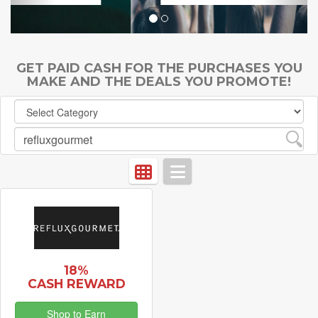
GET PAID CASH FOR THE PURCHASES YOU
MAKE AND THE DEALS YOU PROMOTE!
18%
CASH REWARD
Shop to Earn