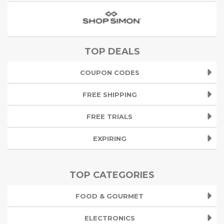
TOP DEALS
COUPON CODES
FREE SHIPPING
FREE TRIALS
EXPIRING
TOP CATEGORIES
FOOD & GOURMET
ELECTRONICS