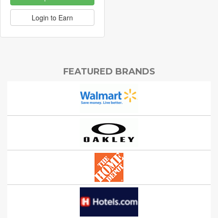
Login to Earn
FEATURED BRANDS