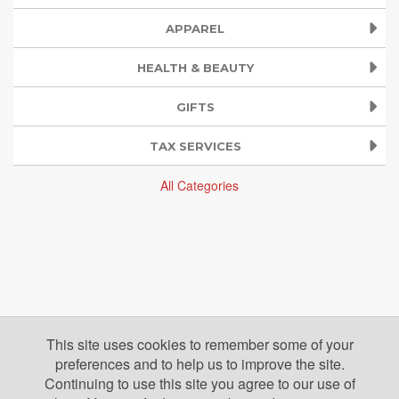
APPAREL
HEALTH & BEAUTY
GIFTS
TAX SERVICES
All Categories
This site uses cookies to remember some of your
preferences and to help us to improve the site.
Continuing to use this site you agree to our use of