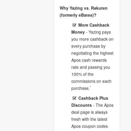
Why Yazing vs. Rakuten
(formerly eBates)?
More Cashback
Money
- Yazing pays
you more cashback on
every purchase by
negotiating the highest
Apos cash rewards
rate and passing you
100% of the
commissions on each
*
purchase.
Cashback Plus
Discounts
- The Apos
deal page is always
fresh with the latest
Apos coupon codes