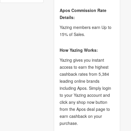
Apos Commission Rate
Details:
Yazing members earn Up to
15% of Sales.
How Yazing Works:
Yazing gives you instant
access to earn the highest
cashback rates from 5,384
leading online brands
including Apos. Simply login
to your Yazing account and
click any shop now button
from the Apos deal page to
earn cashback on your
purchase.