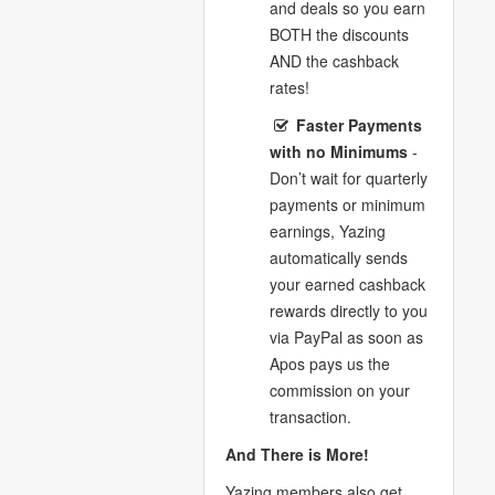
and deals so you earn
BOTH the discounts
AND the cashback
rates!
Faster Payments
with no Minimums
-
Don’t wait for quarterly
payments or minimum
earnings, Yazing
automatically sends
your earned cashback
rewards directly to you
via PayPal as soon as
Apos pays us the
commission on your
transaction.
And There is More!
Yazing members also get