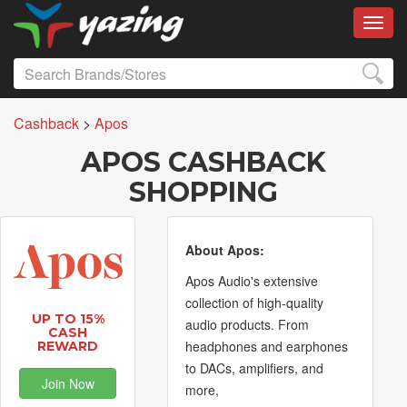
Toggl
Cashback
>
Apos
APOS CASHBACK
SHOPPING
About Apos:
Apos Audio's extensive
collection of high-quality
UP TO 15%
audio products. From
CASH
headphones and earphones
REWARD
to DACs, amplifiers, and
Join Now
more,