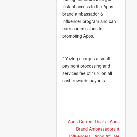
instant access to the Apos
brand ambassador &
influencer program and can
earn commissions for
promoting Apos.
* Yazing charges a small
payment processing and
services fee of 10% on all
cash rewards payouts.
Apos Current Deals
-
Apos
Brand Ambassadors &
Influencers
-
Apos Affiliate