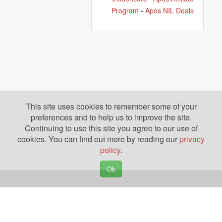
Program
-
Apos NIL Deals
This site uses cookies to remember some of your
preferences and to help us to improve the site.
Continuing to use this site you agree to our use of
cookies. You can find out more by reading our
privacy
policy
.
Ok
Copyright © 2026. Yazing is a Registered Trademark, All Rights Reserved