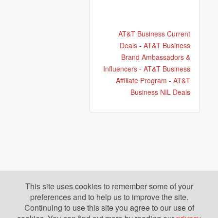
AT&T Business Current
Deals
-
AT&T Business
Brand Ambassadors &
Influencers
-
AT&T Business
Affiliate Program
-
AT&T
Business NIL Deals
This site uses cookies to remember some of your
preferences and to help us to improve the site.
Continuing to use this site you agree to our use of