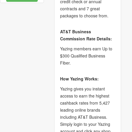
credit check or annual
contracts and 7 great
packages to choose from.
AT&T Business
Commission Rate Details:
Yazing members earn Up to
$300 Qualified Business
Fiber.
How Yazing Works:
Yazing gives you instant
access to earn the highest
cashback rates from 5,427
leading online brands
including AT&T Business.
Simply login to your Yazing
account and click any shop