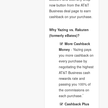
now button from the AT&T
Business deal page to earn
cashback on your purchase.
Why Yazing vs. Rakuten
(formerly eBates)?
More Cashback
Money
- Yazing pays
you more cashback on
every purchase by
negotiating the highest
AT&T Business cash
rewards rate and
passing you 100% of
the commissions on
*
each purchase.
Cashback Plus