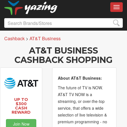
Toggl
Cashback
>
AT&T Business
AT&T BUSINESS
CASHBACK SHOPPING
About AT&T Business:
The future of TV is NOW.
AT&T TV NOW is a
UP TO
streaming, or over-the-top
$300
service, that offers a wide
CASH
REWARD
selection of live television &
premium programming - no
Join Now