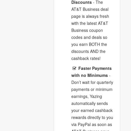
Discounts
- The
AT&T Business deal
page is always fresh
with the latest AT&T
Business coupon
codes and deals so
you earn BOTH the
discounts AND the
cashback rates!
Faster Payments
with no Minimums
-
Don’t wait for quarterly
payments or minimum
earnings, Yazing
automatically sends
your earned cashback
rewards directly to you
via PayPal as soon as