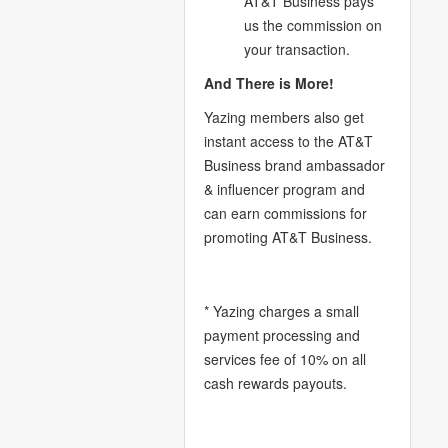
AT&T Business pays
us the commission on
your transaction.
And There is More!
Yazing members also get
instant access to the AT&T
Business brand ambassador
& influencer program and
can earn commissions for
promoting AT&T Business.
* Yazing charges a small
payment processing and
services fee of 10% on all
cash rewards payouts.