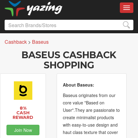
Toggl
Cashback
>
Baseus
BASEUS CASHBACK
SHOPPING
About Baseus:
Baseus originates from our
core value "Based on
8%
User".They are passionate to
CASH
create minimalist products
REWARD
with easy-to-use design and
Join Now
haut class texture that cover