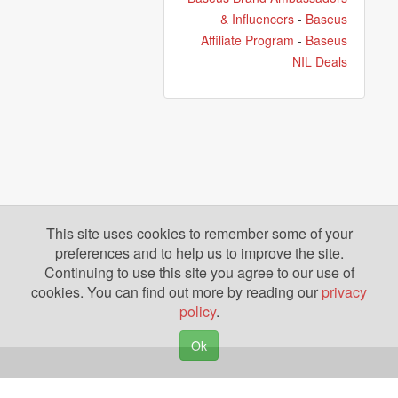
& Influencers
-
Baseus
Affiliate Program
-
Baseus
NIL Deals
This site uses cookies to remember some of your
preferences and to help us to improve the site.
Continuing to use this site you agree to our use of
cookies. You can find out more by reading our
privacy
policy
.
Ok
Copyright © 2026. Yazing is a Registered Trademark, All Rights Reserved