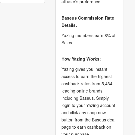
all user's preference.
Baseus Commission Rate
Details:
Yazing members earn 8% of
Sales.
How Yazing Works:
Yazing gives you instant
access to earn the highest
cashback rates from 5,434
leading online brands
including Baseus. Simply
login to your Yazing account
and click any shop now
button from the Baseus deal
page to earn cashback on
your purchase.