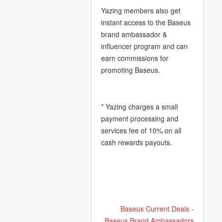
Yazing members also get
instant access to the Baseus
brand ambassador &
influencer program and can
earn commissions for
promoting Baseus.
* Yazing charges a small
payment processing and
services fee of 10% on all
cash rewards payouts.
Baseus Current Deals
-
Baseus Brand Ambassadors