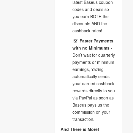
latest Baseus coupon
codes and deals so
you earn BOTH the
discounts AND the
cashback rates!
Faster Payments
with no Minimums
-
Don’t wait for quarterly
payments or minimum
earnings, Yazing
automatically sends
your earned cashback
rewards directly to you
via PayPal as soon as
Baseus pays us the
commission on your
transaction.
And There is More!