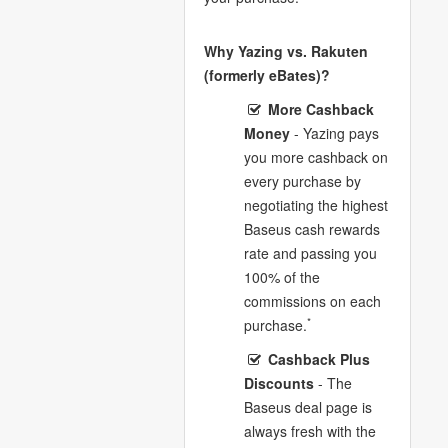
Why Yazing vs. Rakuten
(formerly eBates)?
More Cashback
Money
- Yazing pays
you more cashback on
every purchase by
negotiating the highest
Baseus cash rewards
rate and passing you
100% of the
commissions on each
*
purchase.
Cashback Plus
Discounts
- The
Baseus deal page is
always fresh with the