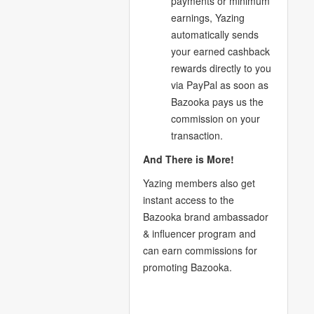
payments or minimum
earnings, Yazing
automatically sends
your earned cashback
rewards directly to you
via PayPal as soon as
Bazooka pays us the
commission on your
transaction.
And There is More!
Yazing members also get
instant access to the
Bazooka brand ambassador
& influencer program and
can earn commissions for
promoting Bazooka.