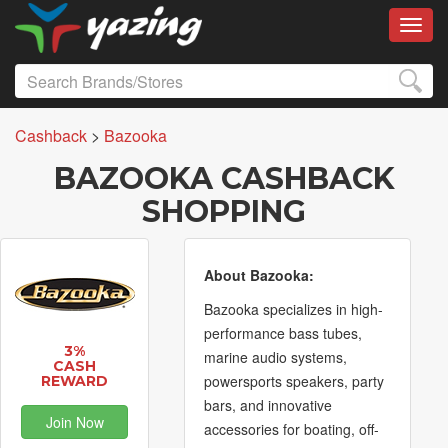
Toggl
Cashback
>
Bazooka
BAZOOKA CASHBACK
SHOPPING
About Bazooka:
Bazooka specializes in high-
performance bass tubes,
3%
marine audio systems,
CASH
powersports speakers, party
REWARD
bars, and innovative
Join Now
accessories for boating, off-