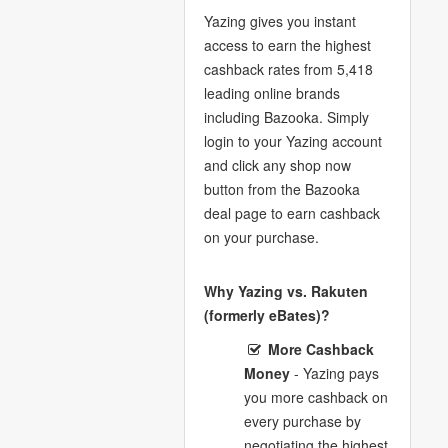
Yazing gives you instant
access to earn the highest
cashback rates from 5,418
leading online brands
including Bazooka. Simply
login to your Yazing account
and click any shop now
button from the Bazooka
deal page to earn cashback
on your purchase.
Why Yazing vs. Rakuten
(formerly eBates)?
More Cashback
Money
- Yazing pays
you more cashback on
every purchase by
negotiating the highest