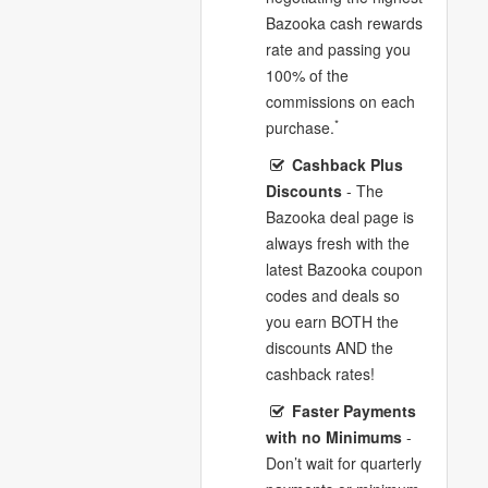
Bazooka cash rewards
rate and passing you
100% of the
commissions on each
*
purchase.
Cashback Plus
Discounts
- The
Bazooka deal page is
always fresh with the
latest Bazooka coupon
codes and deals so
you earn BOTH the
discounts AND the
cashback rates!
Faster Payments
with no Minimums
-
Don’t wait for quarterly