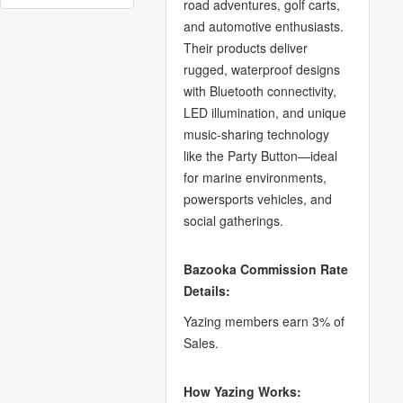
road adventures, golf carts,
and automotive enthusiasts.
Their products deliver
rugged, waterproof designs
with Bluetooth connectivity,
LED illumination, and unique
music-sharing technology
like the Party Button—ideal
for marine environments,
powersports vehicles, and
social gatherings.
Bazooka Commission Rate
Details:
Yazing members earn 3% of
Sales.
How Yazing Works: