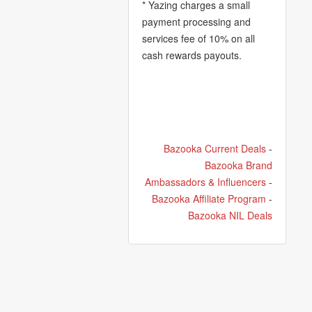
* Yazing charges a small
payment processing and
services fee of 10% on all
cash rewards payouts.
Bazooka Current Deals
-
Bazooka Brand
Ambassadors & Influencers
-
Bazooka Affiliate Program
-
Bazooka NIL Deals