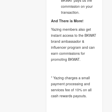
BKWAT pays us the
commission on your
transaction.
And There is More!
Yazing members also get
instant access to the BKWAT
brand ambassador &
influencer program and can
earn commissions for
promoting BKWAT.
* Yazing charges a small
payment processing and
services fee of 10% on all
cash rewards payouts.