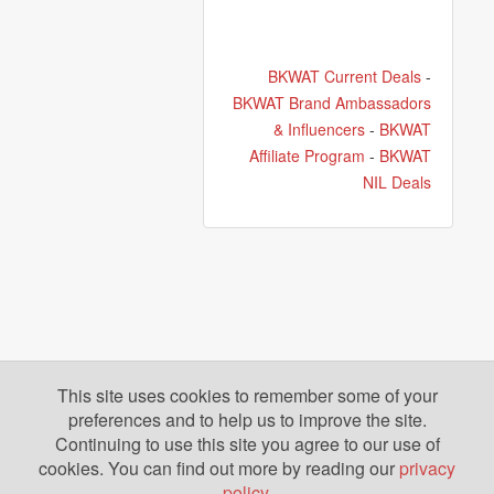
BKWAT Current Deals
-
BKWAT Brand Ambassadors
& Influencers
-
BKWAT
Affiliate Program
-
BKWAT
NIL Deals
This site uses cookies to remember some of your
preferences and to help us to improve the site.
Continuing to use this site you agree to our use of
cookies. You can find out more by reading our
privacy
policy
.