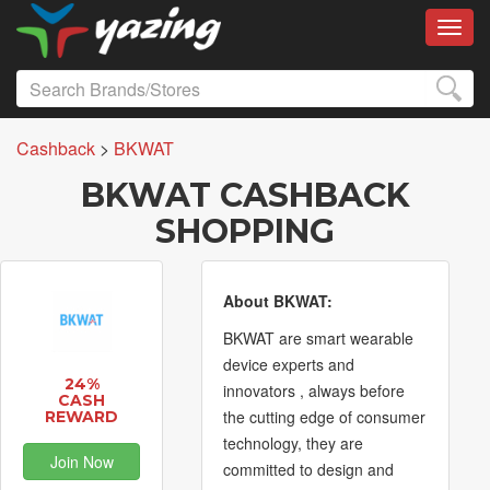
Toggl
Cashback
>
BKWAT
BKWAT CASHBACK
SHOPPING
About BKWAT:
BKWAT are smart wearable
device experts and
24%
innovators , always before
CASH
the cutting edge of consumer
REWARD
technology, they are
Join Now
committed to design and