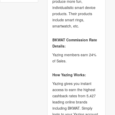
produce more fun,
individualistic smart device
products. Their products
include smart rings,
smartwatch, etc.
BKWAT Commission Rate
Details:
Yazing members earn 24%
of Sales.
How Yazing Works:
Yazing gives you instant
access to earn the highest
cashback rates from 5,427
leading online brands
including BKWAT. Simply
login to your Yazing account