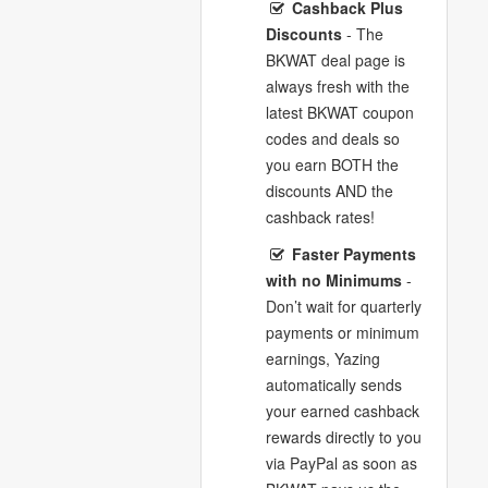
Cashback Plus
Discounts
- The
BKWAT deal page is
always fresh with the
latest BKWAT coupon
codes and deals so
you earn BOTH the
discounts AND the
cashback rates!
Faster Payments
with no Minimums
-
Don’t wait for quarterly
payments or minimum
earnings, Yazing
automatically sends
your earned cashback
rewards directly to you
via PayPal as soon as