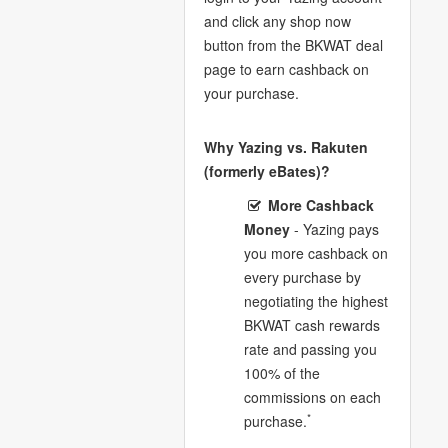
and click any shop now
button from the BKWAT deal
page to earn cashback on
your purchase.
Why Yazing vs. Rakuten
(formerly eBates)?
More Cashback
Money
- Yazing pays
you more cashback on
every purchase by
negotiating the highest
BKWAT cash rewards
rate and passing you
100% of the
commissions on each
*
purchase.