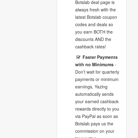
Botslab deal page is
always fresh with the
latest Botslab coupon
codes and deals so
you earn BOTH the
discounts AND the
cashback rates!
Faster Payments
with no Minimums
-
Don’t wait for quarterly
payments or minimum
earnings, Yazing
automatically sends
your earned cashback
rewards directly to you
via PayPal as soon as
Botslab pays us the
commission on your