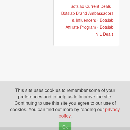
Botslab Current Deals
-
Botslab Brand Ambassadors
& Influencers
-
Botslab
Affiliate Program
-
Botslab
NIL Deals
This site uses cookies to remember some of your
preferences and to help us to improve the site.
Continuing to use this site you agree to our use of
cookies. You can find out more by reading our
privacy
policy
.
Ok