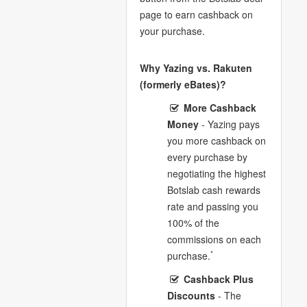
page to earn cashback on
your purchase.
Why Yazing vs. Rakuten
(formerly eBates)?
More Cashback
Money
- Yazing pays
you more cashback on
every purchase by
negotiating the highest
Botslab cash rewards
rate and passing you
100% of the
commissions on each
*
purchase.
Cashback Plus
Discounts
- The