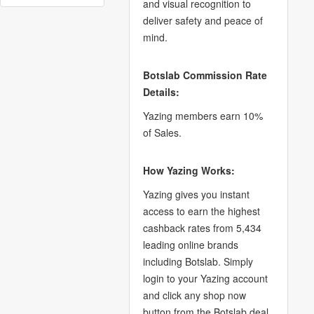
and visual recognition to
deliver safety and peace of
mind.
Botslab Commission Rate
Details:
Yazing members earn 10%
of Sales.
How Yazing Works:
Yazing gives you instant
access to earn the highest
cashback rates from 5,434
leading online brands
including Botslab. Simply
login to your Yazing account
and click any shop now
button from the Botslab deal