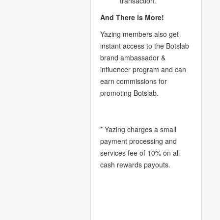
transaction.
And There is More!
Yazing members also get
instant access to the Botslab
brand ambassador &
influencer program and can
earn commissions for
promoting Botslab.
* Yazing charges a small
payment processing and
services fee of 10% on all
cash rewards payouts.