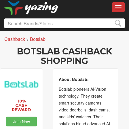
Toggl
Cashback
>
Botslab
BOTSLAB CASHBACK
SHOPPING
About Botslab:
Botslab pioneers AI-Vision
technology. They create
10%
smart security cameras,
CASH
video doorbells, dash cams,
REWARD
and kids' watches. Their
Join Now
solutions blend advanced AI