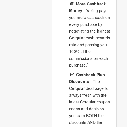
More Cashback
Money
- Yazing pays
you more cashback on
every purchase by
negotiating the highest
Cerqular cash rewards
rate and passing you
100% of the
commissions on each
*
purchase.
Cashback Plus
Discounts
- The
Cerqular deal page is
always fresh with the
latest Cerqular coupon
codes and deals so
you earn BOTH the
discounts AND the