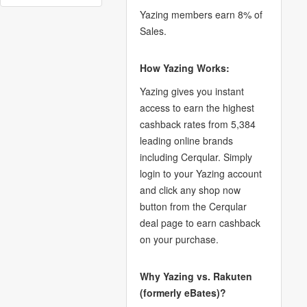
Yazing members earn 8% of
Sales.
How Yazing Works:
Yazing gives you instant
access to earn the highest
cashback rates from 5,384
leading online brands
including Cerqular. Simply
login to your Yazing account
and click any shop now
button from the Cerqular
deal page to earn cashback
on your purchase.
Why Yazing vs. Rakuten
(formerly eBates)?