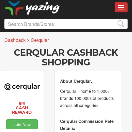
Toggl
Cashback
>
Cerqular
CERQULAR CASHBACK
SHOPPING
About Cerqular:
Cerqular—home to 1,000+
brands 100,000s of products
8%
across all categories.
CASH
REWARD
Cerqular Commission Rate
Join Now
Details: