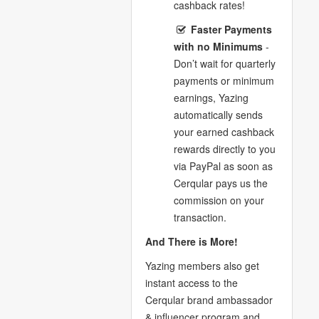
cashback rates!
Faster Payments
with no Minimums
-
Don’t wait for quarterly
payments or minimum
earnings, Yazing
automatically sends
your earned cashback
rewards directly to you
via PayPal as soon as
Cerqular pays us the
commission on your
transaction.
And There is More!
Yazing members also get
instant access to the
Cerqular brand ambassador
& influencer program and