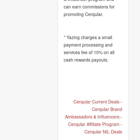
can earn commissions for
promoting Cerqular.
* Yazing charges a small
payment processing and
services fee of 10% on all
cash rewards payouts.
Cerqular Current Deals
-
Cerqular Brand
Ambassadors & Influencers
-
Cerqular Affiliate Program
-
Cerqular NIL Deals