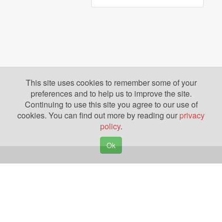
This site uses cookies to remember some of your
preferences and to help us to improve the site.
Continuing to use this site you agree to our use of
cookies. You can find out more by reading our
privacy
policy
.
Ok
Copyright © 2026. Yazing is a Registered Trademark, All Rights Reserved
Privacy Policy
Terms of Use
Disclosures
News