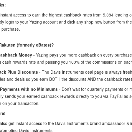
ks:
instant access to earn the highest cashback rates from 5,384 leading o
ly login to your Yazing account and click any shop now button from th
 purchase.
Rakuten (formerly eBates)?
Cashback Money
- Yazing pays you more cashback on every purchase 
s cash rewards rate and passing you 100% of the commissions on eac
ck Plus Discounts
- The Davis Instruments deal page is always fresh
es and deals so you earn BOTH the discounts AND the cashback rates
 Payments with no Minimums
- Don’t wait for quarterly payments or
lly sends your earned cashback rewards directly to you via PayPal as 
 on your transaction.
re!
lso get instant access to the Davis Instruments brand ambassador & 
promoting Davis Instruments.