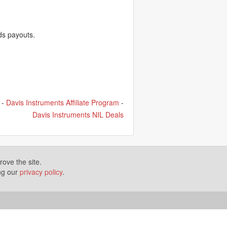
ds payouts.
-
Davis Instruments Affiliate Program
-
Davis Instruments NIL Deals
ove the site.
ing our
privacy policy
.
Terms of Use
Disclosures
News
Help
Gear