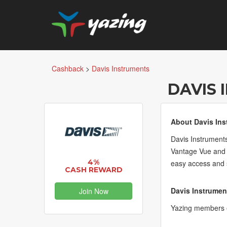
Cashback
>
Davis Instruments
DAVIS 
About Davis Ins
Davis Instruments
Vantage Vue and V
4%
easy access and 
CASH REWARD
Davis Instrumen
Join Now
Yazing members e