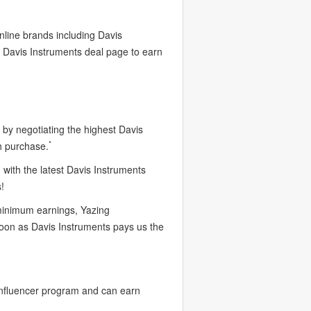
nline brands including Davis
e Davis Instruments deal page to earn
by negotiating the highest Davis
*
h purchase.
 with the latest Davis Instruments
!
 minimum earnings, Yazing
soon as Davis Instruments pays us the
influencer program and can earn