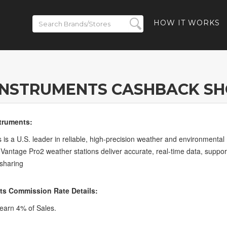
HOW IT WORKS
INSTRUMENTS CASHBACK S
truments:
 is a U.S. leader in reliable, high-precision weather and environmental 
antage Pro2 weather stations deliver accurate, real-time data, suppor
sharing
ts Commission Rate Details:
arn 4% of Sales.