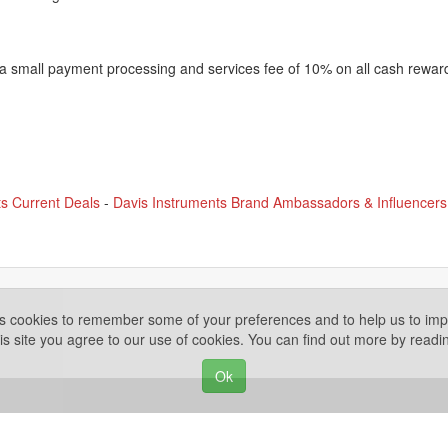
 a small payment processing and services fee of 10% on all cash rewar
s Current Deals
-
Davis Instruments Brand Ambassadors & Influencers
es cookies to remember some of your preferences and to help us to impr
is site you agree to our use of cookies. You can find out more by read
Ok
Privacy Policy
ights Reserved