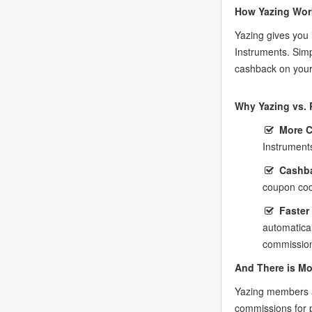
How Yazing Wor
Yazing gives you 
Instruments. Simp
cashback on your
Why Yazing vs. 
More 
Instrument
Cashba
coupon cod
Faster
automatica
commission
And There is Mo
Yazing members a
commissions for 