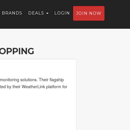
BRANDS
DEALS
LOGIN
JOIN NOW
HOPPING
monitoring solutions. Their flagship
ted by their WeatherLink platform for