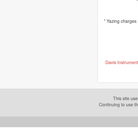
* Yazing charges
Davis Instrument
This site us
Continuing to use th
Copyright © 2026. Yazing is a Registered Trademark, All R