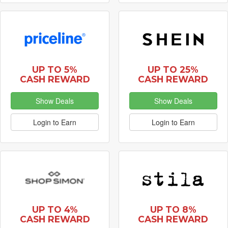
UP TO 5%
UP TO 25%
CASH REWARD
CASH REWARD
Show Deals
Show Deals
Login to Earn
Login to Earn
UP TO 4%
UP TO 8%
CASH REWARD
CASH REWARD