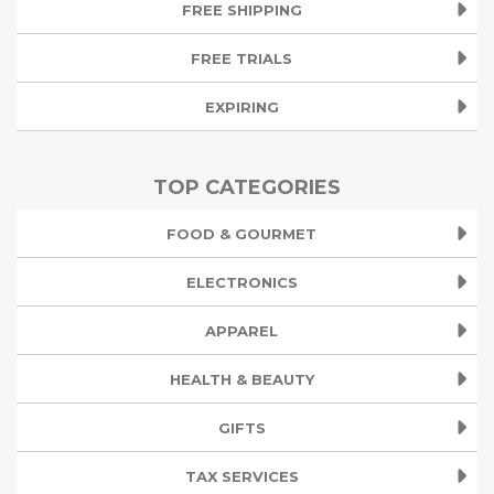
FREE SHIPPING
FREE TRIALS
EXPIRING
TOP CATEGORIES
FOOD & GOURMET
ELECTRONICS
APPAREL
HEALTH & BEAUTY
GIFTS
TAX SERVICES