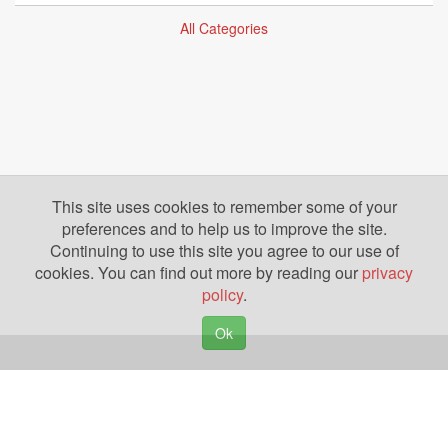
All Categories
This site uses cookies to remember some of your
preferences and to help us to improve the site.
Continuing to use this site you agree to our use of
cookies. You can find out more by reading our
privacy
policy
.
Ok
Copyright © 2026. Yazing is a Registered Trademark, All Rights Reserved