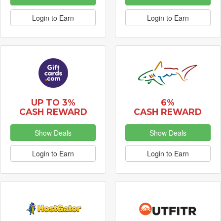
Login to Earn
Login to Earn
UP TO 3%
6%
CASH REWARD
CASH REWARD
Show Deals
Show Deals
Login to Earn
Login to Earn