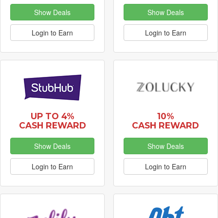
Show Deals
Show Deals
Login to Earn
Login to Earn
UP TO 4%
10%
CASH REWARD
CASH REWARD
Show Deals
Show Deals
Login to Earn
Login to Earn