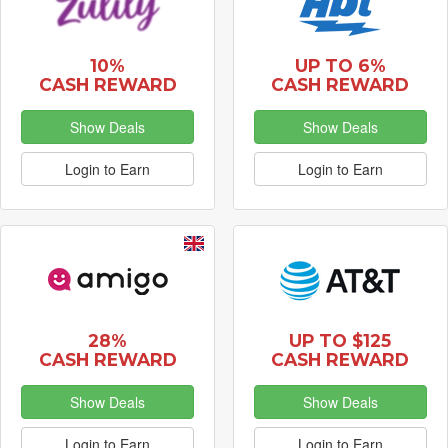
10%
UP TO 6%
CASH REWARD
CASH REWARD
Show Deals
Show Deals
Login to Earn
Login to Earn
28%
UP TO $125
CASH REWARD
CASH REWARD
Show Deals
Show Deals
Login to Earn
Login to Earn