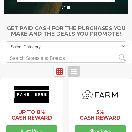
GET PAID CASH FOR THE PURCHASES YOU
MAKE AND THE DEALS YOU PROMOTE!
UP TO 8%
5%
CASH REWARD
CASH REWARD
Show Deals
Show Deals