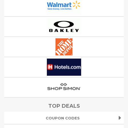
TOP DEALS
COUPON CODES