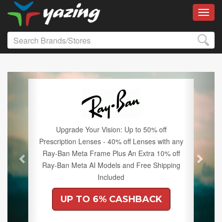
Toggl
Previous
Next
Upgrade Your Vision: Up to 50% off
Prescription Lenses - 40% off Lenses with any
Ray-Ban Meta Frame Plus An Extra 10% off
Ray-Ban Meta AI Models and Free Shipping
Included
UP TO 6% CASHBACK