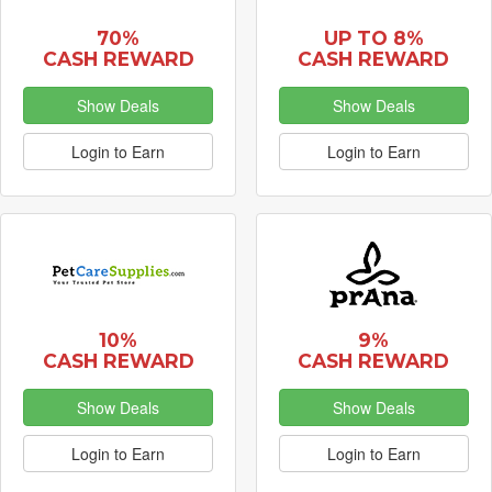
70%
UP TO 8%
CASH REWARD
CASH REWARD
Show Deals
Show Deals
Login to Earn
Login to Earn
10%
9%
CASH REWARD
CASH REWARD
Show Deals
Show Deals
Login to Earn
Login to Earn