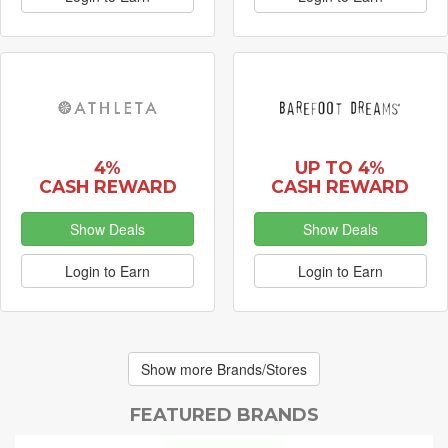
4%
UP TO 4%
CASH REWARD
CASH REWARD
Show Deals
Show Deals
Login to Earn
Login to Earn
Show more Brands/Stores
FEATURED BRANDS