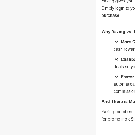
Yazing gives you 
Simply login to 
purchase.
Why Yazing vs. 
More 
cash rewar
Cashba
deals so y
Faster
automatica
commission
And There is Mo
Yazing members a
for promoting eS