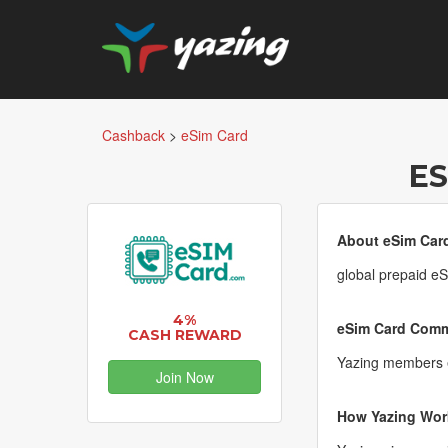
Cashback
>
eSim Card
ES
About eSim Car
global prepaid eSI
4%
eSim Card Commi
CASH REWARD
Yazing members e
Join Now
How Yazing Wor