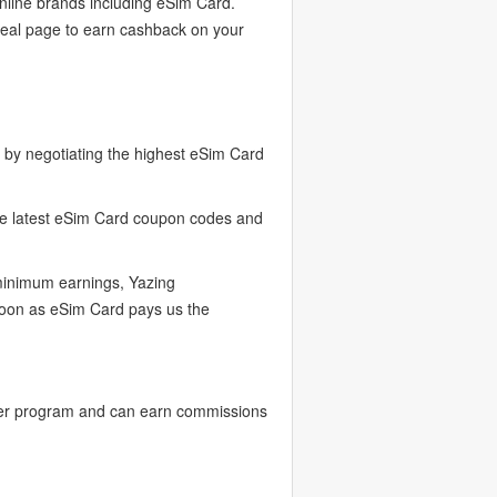
nline brands including eSim Card.
deal page to earn cashback on your
by negotiating the highest eSim Card
the latest eSim Card coupon codes and
 minimum earnings, Yazing
soon as eSim Card pays us the
cer program and can earn commissions