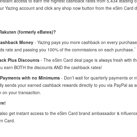
instant access to earn the highest cashback rates from 5,434 leading o
your Yazing account and click any shop now button from the eSim Card 
Rakuten (formerly eBates)?
Cashback Money
- Yazing pays you more cashback on every purchase 
*
ds rate and passing you 100% of the commissions on each purchase.
ck Plus Discounts
- The eSim Card deal page is always fresh with 
ou earn BOTH the discounts AND the cashback rates!
 Payments with no Minimums
- Don’t wait for quarterly payments or
lly sends your earned cashback rewards directly to you via PayPal as 
 on your transaction.
re!
lso get instant access to the eSim Card brand ambassador & influen
im Card.