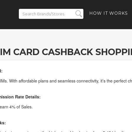
HOW IT WORKS
IM CARD CASHBACK SHOPP
d:
Ms. With affordable plans and seamless connectivity, it’s the perfect cho
ssion Rate Details:
arn 4% of Sales.
ks: