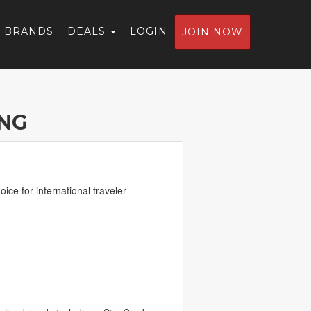
BRANDS
DEALS
LOGIN
JOIN NOW
ING
ice for international traveler